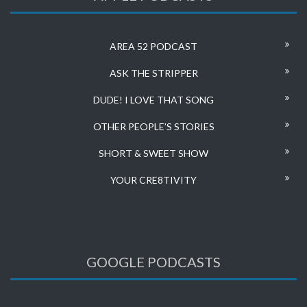
AREA 52 PODCAST
ASK THE STRIPPER
DUDE! I LOVE THAT SONG
OTHER PEOPLE’S STORIES
SHORT & SWEET SHOW
YOUR CRE8TIVITY
GOOGLE PODCASTS