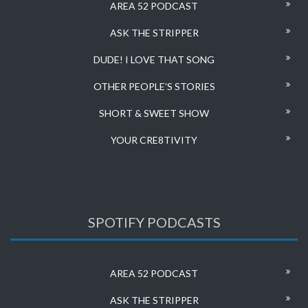
AREA 52 PODCAST
ASK THE STRIPPER
DUDE! I LOVE THAT SONG
OTHER PEOPLE’S STORIES
SHORT & SWEET SHOW
YOUR CRE8TIVITY
SPOTIFY PODCASTS
AREA 52 PODCAST
ASK THE STRIPPER