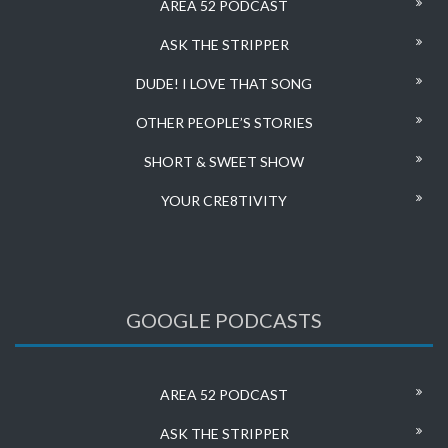
AREA 52 PODCAST
ASK THE STRIPPER
DUDE! I LOVE THAT SONG
OTHER PEOPLE’S STORIES
SHORT & SWEET SHOW
YOUR CRE8TIVITY
GOOGLE PODCASTS
AREA 52 PODCAST
ASK THE STRIPPER