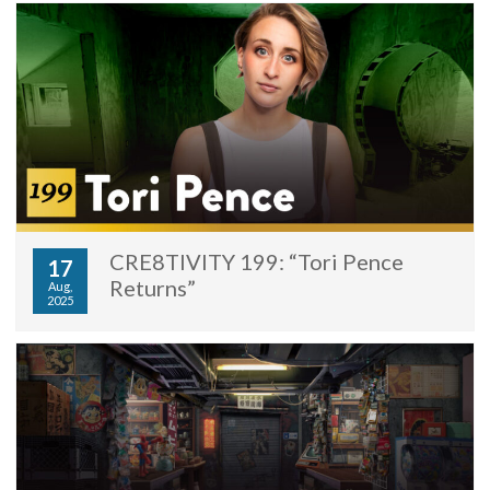
CRE8TIVITY 199: “Tori Pence
17
Returns”
Aug,
2025