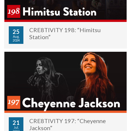
CRE8TIVITY 198: “Himitsu
25
Station”
Aug,
2024
CRE8TIVITY 197: “Cheyenne
21
Jackson”
Jul,