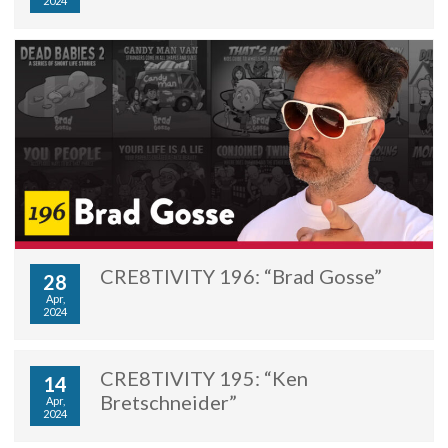
2024
CRE8TIVITY 196: “Brad Gosse”
28
Apr,
2024
CRE8TIVITY 195: “Ken
14
Bretschneider”
Apr,
2024