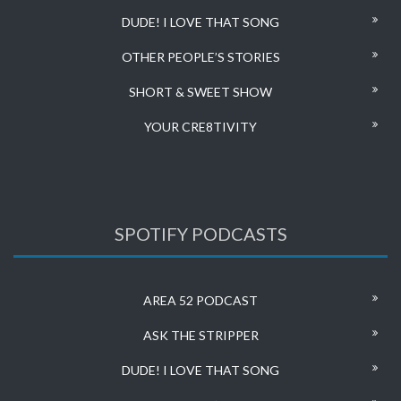
DUDE! I LOVE THAT SONG
OTHER PEOPLE’S STORIES
SHORT & SWEET SHOW
YOUR CRE8TIVITY
SPOTIFY PODCASTS
AREA 52 PODCAST
ASK THE STRIPPER
DUDE! I LOVE THAT SONG