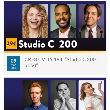
CRE8TIVITY 194: “Studio C 200,
09
pt. VI”
Mar,
2024