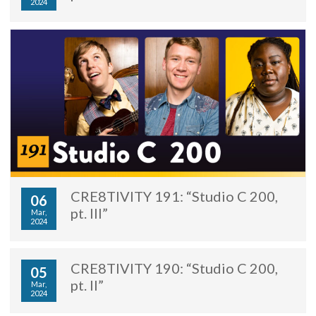
2024
CRE8TIVITY 191: “Studio C 200,
06
pt. III”
Mar,
2024
CRE8TIVITY 190: “Studio C 200,
05
pt. II”
Mar,
2024