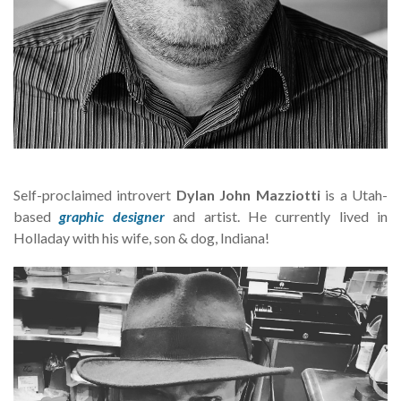
Self-proclaimed introvert
Dylan John Mazziotti
is a Utah-
based
graphic designer
and artist. He currently lived in
Holladay with his wife, son & dog, Indiana!