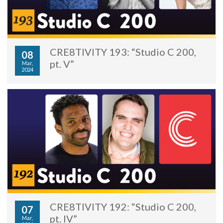
CRE8TIVITY 193: “Studio C 200,
08
pt. V”
Mar,
2024
CRE8TIVITY 192: “Studio C 200,
07
pt. IV”
Mar,