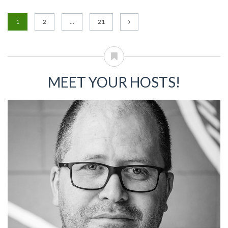
1
2
…
21
MEET YOUR HOSTS!