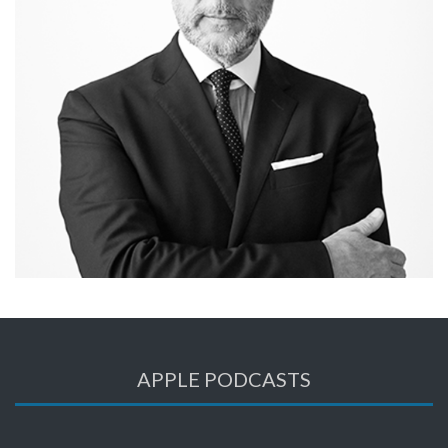
APPLE PODCASTS