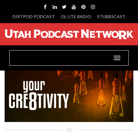
DIRTPOD PODCAST
OL UTE RADIO
STUBBSCAST
Toggle
navigatio