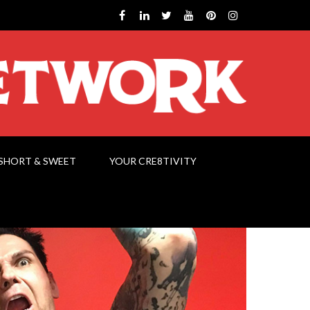
SHORT & SWEET
YOUR CRE8TIVITY