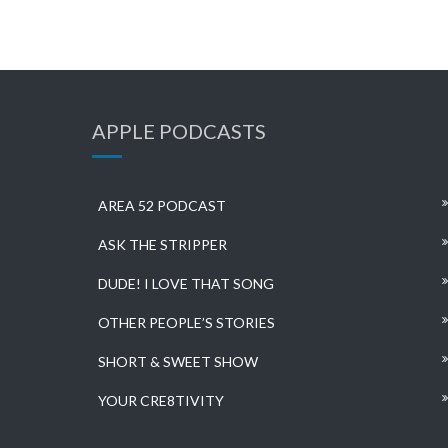
APPLE PODCASTS
AREA 52 PODCAST
ASK THE STRIPPER
DUDE! I LOVE THAT SONG
OTHER PEOPLE’S STORIES
SHORT & SWEET SHOW
YOUR CRE8TIVITY