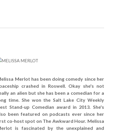
!
elissa Merlot has been doing comedy since her
paceship crashed in Roswell. Okay she's not
eally an alien but she has been a comedian for a
ong time. She won the Salt Lake City Weekly
est Stand-up Comedian award in 2013. She's
lso been featured on podcasts ever since her
irst co-host spot on The Awkward Hour. Melissa
erlot is fascinated by the unexplained and