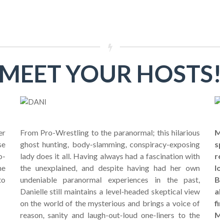
MEET YOUR HOSTS
er
From Pro-Wrestling to the paranormal; this hilarious
M
se
ghost hunting, body-slamming, conspiracy-exposing
s
o-
lady does it all. Having always had a fascination with
r
he
the unexplained, and despite having had her own
l
to
undeniable paranormal experiences in the past,
B
Danielle still maintains a level-headed skeptical view
a
on the world of the mysterious and brings a voice of
f
reason, sanity and laugh-out-loud one-liners to the
M