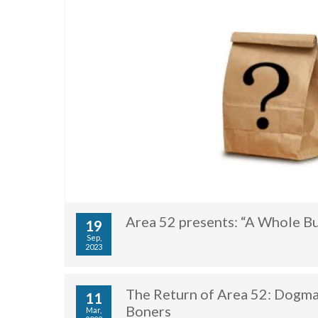
Area 52 presents: “A Whole B
19
Sep,
2023
The Return of Area 52: Dogman
11
Boners
Mar,