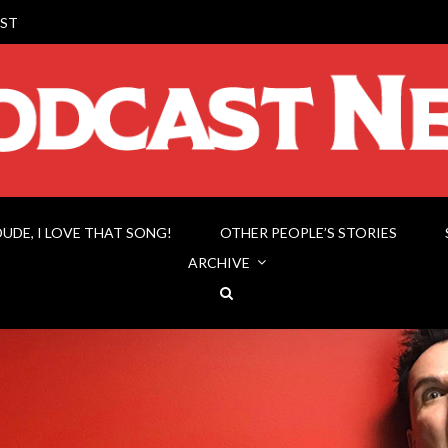
ST
DUDE, I LOVE THAT SONG!
OTHER PEOPLE’S STORIES
ARCHIVE