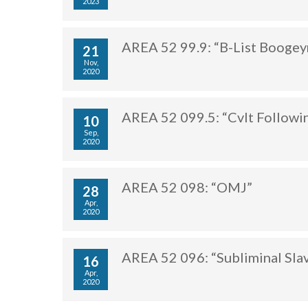
2023
AREA 52 99.9: “B-List Booge
21
Nov,
2020
AREA 52 099.5: “Cvlt Followi
10
Sep,
2020
AREA 52 098: “OMJ”
28
Apr,
2020
AREA 52 096: “Subliminal Slav
16
Apr,
2020