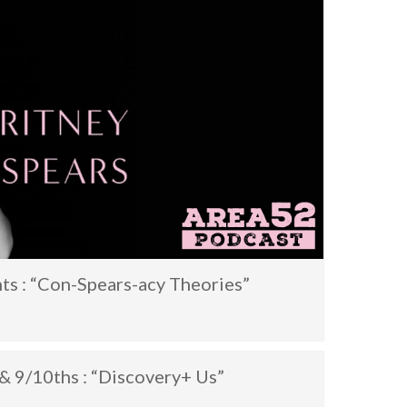
ts : “Con-Spears-acy Theories”
& 9/10ths : “Discovery+ Us”