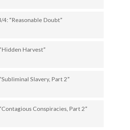
/4: “Reasonable Doubt”
“Hidden Harvest”
Subliminal Slavery, Part 2”
Contagious Conspiracies, Part 2”