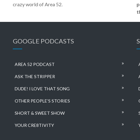
crazy world of Area 52.
p
t
GOOGLE PODCASTS
AREA 52 PODCAST
ASK THE STRIPPER
DUDE! I LOVE THAT SONG
OTHER PEOPLE’S STORIES
SHORT & SWEET SHOW
YOUR CRE8TIVITY