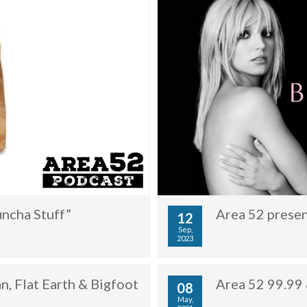
uncha Stuff”
Area 52 presen
12
Sep,
2023
, Flat Earth & Bigfoot
Area 52 99.99 
08
May,