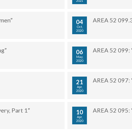
2021
ymen”
AREA 52 099.3
04
Oct,
2020
ng”
AREA 52 099: 
06
May,
2020
AREA 52 097: “
21
Apr,
2020
ery, Part 1”
AREA 52 095: “
10
Apr,
2020