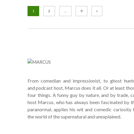
1
2
…
9
From comedian and impressionist, to ghost hunt
and podcast host, Marcus does it all. Or at least tho
four things. A funny guy by nature, and by trade, c
host Marcus, who has always been fascinated by t
paranormal, applies his wit and comedic curiosity 
the world of the supernatural and unexplained.