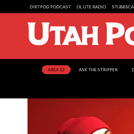
DIRTPOD PODCAST
OL UTE RADIO
STUBBSCA
AREA 52
ASK THE STRIPPER