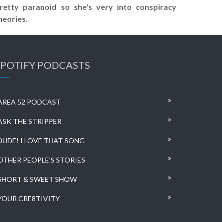
retty paranoid so she's very into conspiracy
heories.
SPOTIFY PODCASTS
AREA 52 PODCAST
ASK THE STRIPPER
DUDE! I LOVE THAT SONG
OTHER PEOPLE’S STORIES
SHORT & SWEET SHOW
YOUR CRE8TIVITY