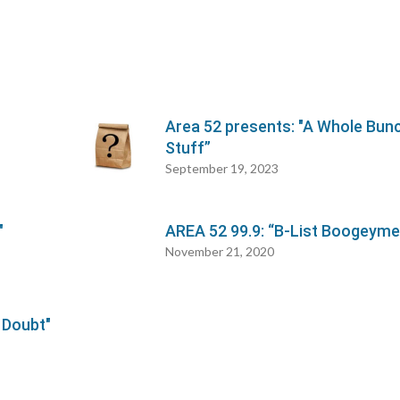
o
d
v
Area 52 presents: "A Whole Bun
Stuff”
September 19, 2023
"
AREA 52 99.9: “B-List Boogeyme
November 21, 2020
 Doubt"