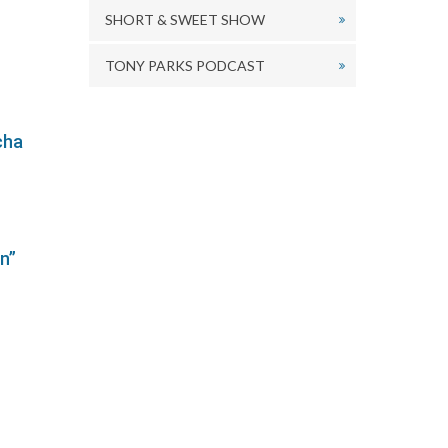
r
SHORT & SWEET SHOW
ecrease
olume.
TONY PARKS PODCAST
cha
n”