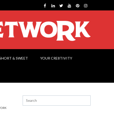
SHORT & SWEET
YOUR CRE8TIVITY
WORK