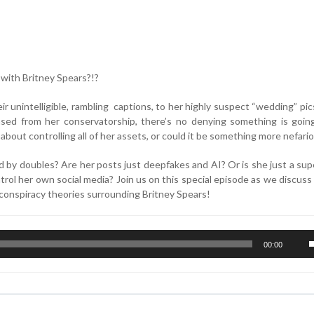
n with Britney Spears?!?
r unintelligible, rambling captions, to her highly suspect “wedding” pic
ased from her conservatorship, there’s no denying something is goin
 about controlling all of her assets, or could it be something more nefari
 by doubles? Are her posts just deepfakes and AI? Or is she just a sup
rol her own social media? Join us on this special episode as we discus
e conspiracy theories surrounding Britney Spears!
U
00:00
U
A
k
t
i