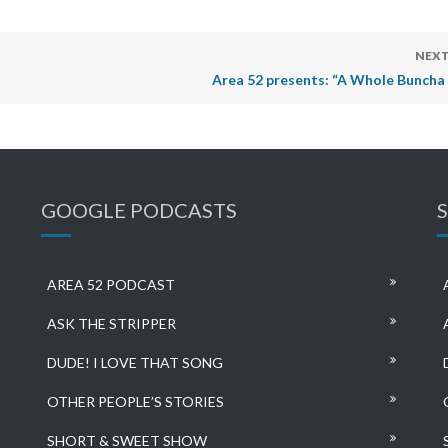
NEXT
Area 52 presents: “A Whole Buncha 
GOOGLE PODCASTS
AREA 52 PODCAST
ASK THE STRIPPER
DUDE! I LOVE THAT SONG
OTHER PEOPLE’S STORIES
SHORT & SWEET SHOW