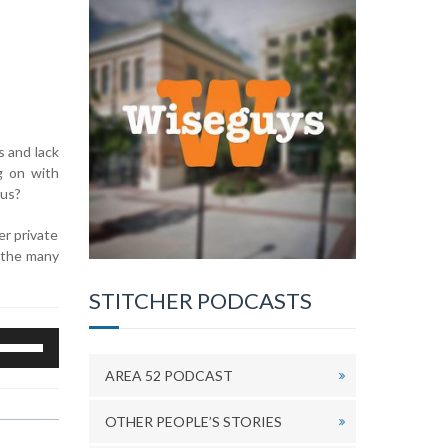
s and lack
g on with
ous?
er private
s the many
STITCHER PODCASTS
se
p/Down
AREA 52 PODCAST
rrow
eys
OTHER PEOPLE’S STORIES
o
ncrease