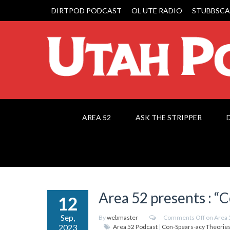
DIRTPOD PODCAST
OL UTE RADIO
STUBBSCA
AREA 52
ASK THE STRIPPER
Area 52 presents : “
12
Sep,
By
webmaster
Comments Off
on Area 
2023
Area 52 Podcast
|
Con-Spears-acy Theorie