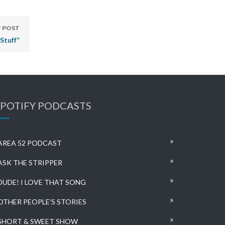
 POST
Stuff”
SPOTIFY PODCASTS
AREA 52 PODCAST
ASK THE STRIPPER
DUDE! I LOVE THAT SONG
OTHER PEOPLE’S STORIES
SHORT & SWEET SHOW