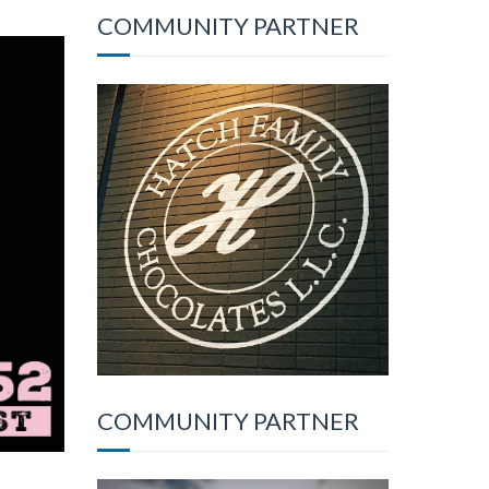
COMMUNITY PARTNER
COMMUNITY PARTNER