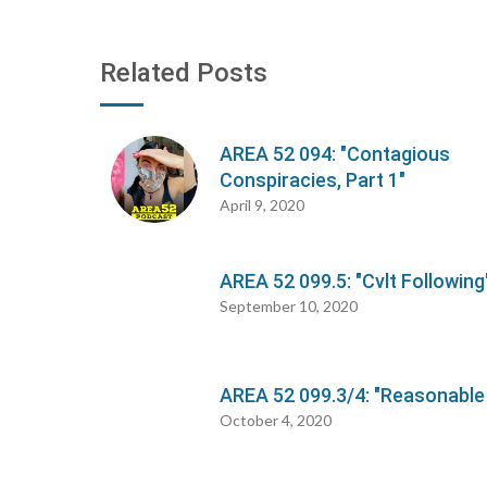
Related Posts
AREA 52 094: "Contagious
Conspiracies, Part 1"
April 9, 2020
AREA 52 099.5: "Cvlt Following
September 10, 2020
AREA 52 099.3/4: "Reasonable
October 4, 2020