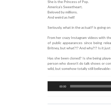
She is the Princess of Pop.
America’s Sweetheart.
Beloved by millions.
And weird as hell!
Seriously, what in the actual F is going o
From her crazy Instagram videos with thei
of public appearances since being rele
Britney, but what?!? And why?!? Is it just
Has she been cloned? Is she being played
person who doesn’t do talk shows or cont
wild, but somehow totally still believabl
Audio
00:00
Player