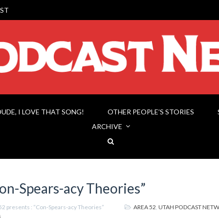
ST
DUDE, I LOVE THAT SONG!
OTHER PEOPLE’S STORIES
ARCHIVE
Con-Spears-acy Theories”
52 presents : “Con-Spears-acy Theories”
AREA 52
,
UTAH PODCAST NET
s