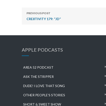
PREVIOUS POST
CRE8TIVITY 179: “JD”
APPLE PODCASTS
AREA 52 PODCAST
ASK THE STRIPPER
DUDE! I LOVE THAT SONG
OTHER PEOPLE’S STORIES
SHORT & SWEET SHOW