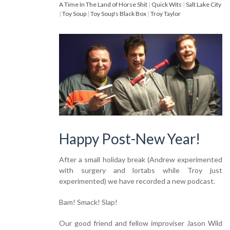
A Time In The Land of Horse Shit
|
Quick Wits
|
Salt Lake City
|
Toy Soup
|
Toy Soup's Black Box
|
Troy Taylor
Happy Post-New Year!
After a small holiday break (Andrew experimented
with surgery and lortabs while Troy just
experimented) we have recorded a new podcast.
Bam! Smack! Slap!
Our good friend and fellow improviser Jason Wild