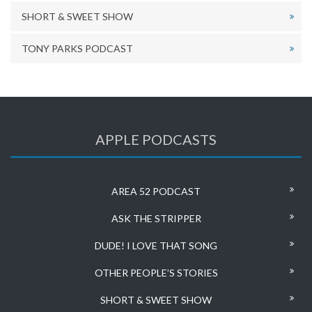
SHORT & SWEET SHOW
TONY PARKS PODCAST
APPLE PODCASTS
AREA 52 PODCAST
ASK THE STRIPPER
DUDE! I LOVE THAT SONG
OTHER PEOPLE’S STORIES
SHORT & SWEET SHOW