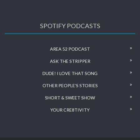
SPOTIFY PODCASTS
AREA 52 PODCAST
ASK THE STRIPPER
DUDE! I LOVE THAT SONG
OTHER PEOPLE’S STORIES
SHORT & SWEET SHOW
YOUR CRE8TIVITY