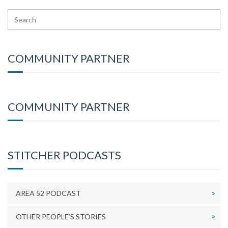
COMMUNITY PARTNER
COMMUNITY PARTNER
STITCHER PODCASTS
AREA 52 PODCAST
OTHER PEOPLE’S STORIES