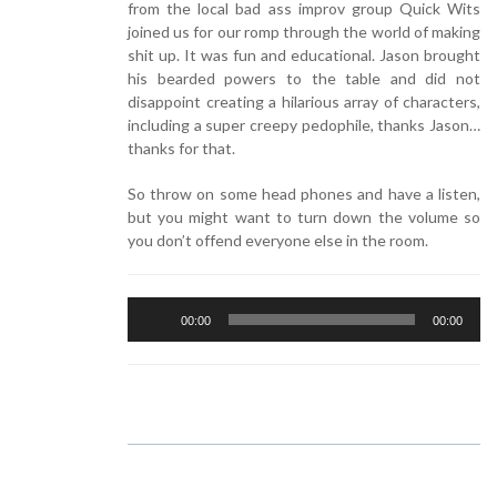
from the local bad ass improv group Quick Wits
joined us for our romp through the world of making
shit up. It was fun and educational. Jason brought
his bearded powers to the table and did not
disappoint creating a hilarious array of characters,
including a super creepy pedophile, thanks Jason…
thanks for that.
So throw on some head phones and have a listen,
but you might want to turn down the volume so
you don’t offend everyone else in the room.
Audio
00:00
00:00
Player