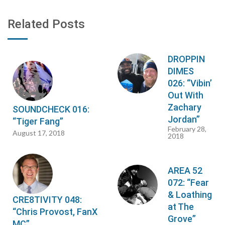
Related Posts
DROPPIN
DIMES
026: “Vibin’
Out With
Zachary
SOUNDCHECK 016:
Jordan”
“Tiger Fang”
February 28,
August 17, 2018
2018
AREA 52
072: “Fear
& Loathing
CRE8TIVITY 048:
at The
“Chris Provost, FanX
Grove”
MC”