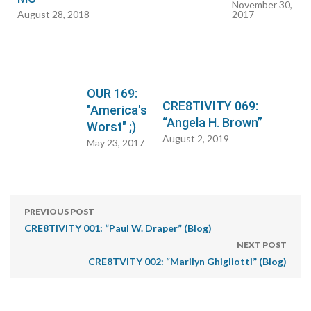
November 30,
August 28, 2018
2017
OUR 169:
CRE8TIVITY 069:
"America's
“Angela H. Brown”
Worst" ;)
August 2, 2019
May 23, 2017
PREVIOUS POST
CRE8TIVITY 001: “Paul W. Draper” (Blog)
NEXT POST
CRE8TVITY 002: “Marilyn Ghigliotti” (Blog)