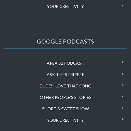
YOUR CRE8TIVITY
GOOGLE PODCASTS
AREA 52 PODCAST
ASK THE STRIPPER
DUDE! I LOVE THAT SONG
OTHER PEOPLE’S STORIES
SHORT & SWEET SHOW
YOUR CRE8TIVITY