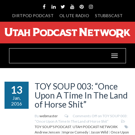
DIRTPOD PODCAST
OL UTE RADIO
STUBBSCAST
Toggle
navigation
TOY SOUP 003: “Once
13
Upon A Time In The Land
Jan,
of Horse Shit”
2016
By
webmaster
Comments Off
on TOY SOUP 003:
“Once Upon A Time In The Land of Horse Shit”
TOY SOUP'S PODCAST
,
UTAH PODCAST NETWORK
Andrew Jensen
|
Improv Comedy
|
Jason Wild
|
Once Upon