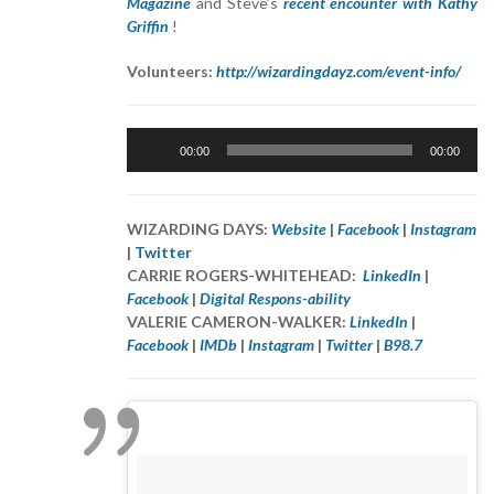
Magazine
and Steve’s
recent encounter with Kathy
Griffin
!
Volunteers:
http://wizardingdayz.com/event-info/
Audio
00:00
00:00
Player
WIZARDING DAYS:
Website
|
Facebook
|
Instagram
|
Twitter
CARRIE ROGERS-WHITEHEAD:
LinkedIn
|
Facebook
|
Digital Respons-ability
VALERIE CAMERON-WALKER:
LinkedIn
|
Facebook
|
IMDb
|
Instagram
|
Twitter
|
B98.7