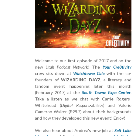
Welcome to our first episode of 2017 and on the
new
Utah Podcast Network
! The
Your Cre8tivity
crew sits down at
Watchtower Cafe
with the co-
founders of
WIZARDING DAYZ
, a literacy and
fandom event happening later this month
(February 2017) at the
South Towne Expo Center
.
Take a listen as we chat with Carrie Rogers-
Whitehead (
Digital Respons-
ablility) and Valerie
Cameron-Walker (
B98.7
) about their backgrounds
and how they developed this new event! Enjoy!
We also hear about Andrea’s new job at
Salt Lake