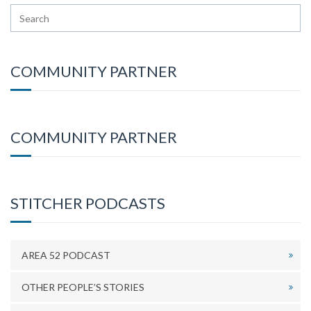
COMMUNITY PARTNER
COMMUNITY PARTNER
STITCHER PODCASTS
AREA 52 PODCAST
OTHER PEOPLE’S STORIES