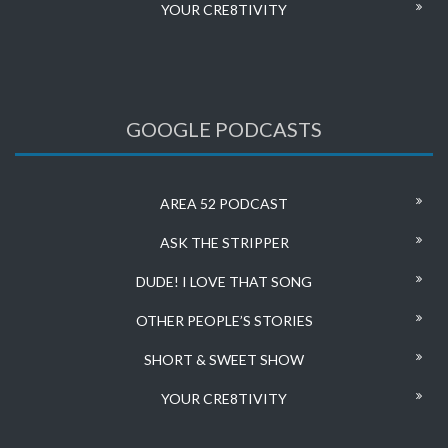
YOUR CRE8TIVITY
GOOGLE PODCASTS
AREA 52 PODCAST
ASK THE STRIPPER
DUDE! I LOVE THAT SONG
OTHER PEOPLE’S STORIES
SHORT & SWEET SHOW
YOUR CRE8TIVITY