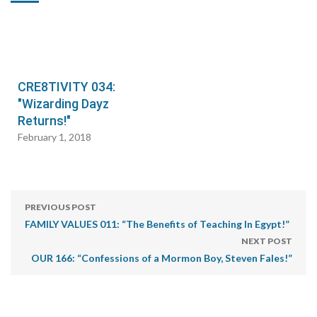
CRE8TIVITY 034:
"Wizarding Dayz
Returns!"
February 1, 2018
PREVIOUS POST
FAMILY VALUES 011: “The Benefits of Teaching In Egypt!”
NEXT POST
OUR 166: “Confessions of a Mormon Boy, Steven Fales!”