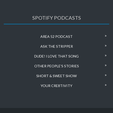
SPOTIFY PODCASTS
AREA 52 PODCAST
ASK THE STRIPPER
DUDE! I LOVE THAT SONG
OTHER PEOPLE’S STORIES
SHORT & SWEET SHOW
YOUR CRE8TIVITY