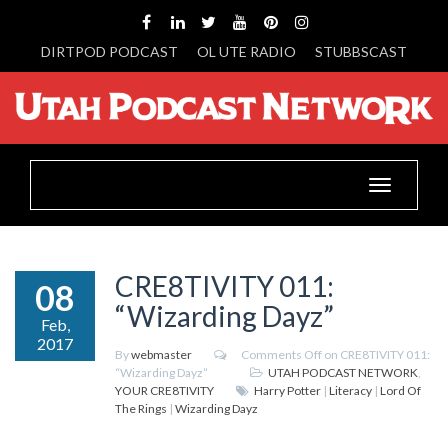
DIRTPOD PODCAST
OL UTE RADIO
STUBBSCAST
Toggle
navigation
CRE8TIVITY 011:
08
“Wizarding Dayz”
Feb,
2017
By
webmaster
Comments Off
on CRE8TIVITY 011:
“Wizarding Dayz”
UTAH PODCAST NETWORK
,
YOUR CRE8TIVITY
Harry Potter
|
Literacy
|
Lord Of
The Rings
|
Wizarding Dayz