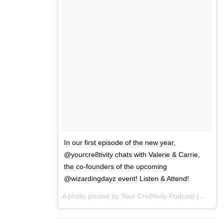
In our first episode of the new year,
@yourcre8tivity chats with Valerie & Carrie,
the co-founders of the upcoming
@wizardingdayz event! Listen & Attend!
A photo posted by Your Cre8tivity Podcast (@yourcre8tivity) on