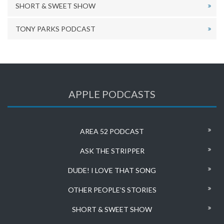
SHORT & SWEET SHOW
TONY PARKS PODCAST
APPLE PODCASTS
AREA 52 PODCAST
ASK THE STRIPPER
DUDE! I LOVE THAT SONG
OTHER PEOPLE’S STORIES
SHORT & SWEET SHOW