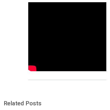
Related Posts