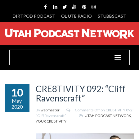
DIRTPOD PODCAST
OL UTE RADIO
STUBBSCAST
Toggle
navigation
CRE8TIVITY 092: “Cliff
10
Ravenscraft”
May,
2020
By
webmaster
Comments Off
on CRE8TIVITY 092:
“Cliff Ravenscraft”
UTAH PODCAST NETWORK
,
YOUR CRE8TIVITY