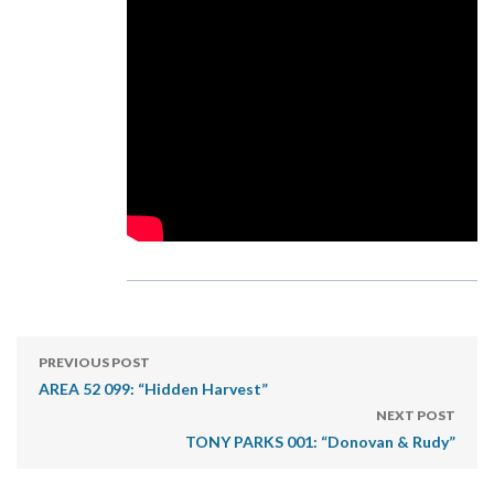
PREVIOUS POST
AREA 52 099: “Hidden Harvest”
NEXT POST
TONY PARKS 001: “Donovan & Rudy”