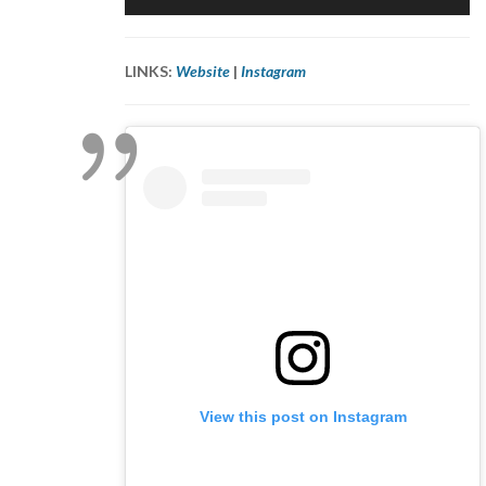
Player
LINKS:
Website
|
Instagram
View this post on Instagram