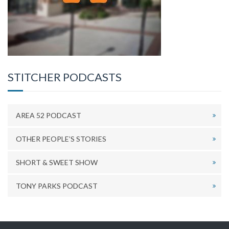
STITCHER PODCASTS
AREA 52 PODCAST
OTHER PEOPLE’S STORIES
SHORT & SWEET SHOW
TONY PARKS PODCAST