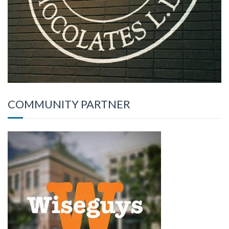
COMMUNITY PARTNER