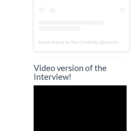
A post shared by Your Cre8tivity (@yourcre8tivity)
Video version of the
Interview!