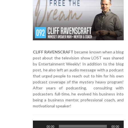
CLIFF RAVENSCRAFT
became known when a blog
post about the television show LOST was shared
by Entertainment Weekly! In addition to the blog
post, he also left an audio message with a podcast
that urged people to reach out to him for his own
podcast coverage of the mystery heavy program!
After years of podcasting, consulting with
podcasters full-time, he evolved his business into
being a business mentor, professional coach, and
motivational speaker!
Audio
00:00
00:00