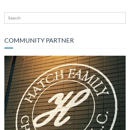
COMMUNITY PARTNER