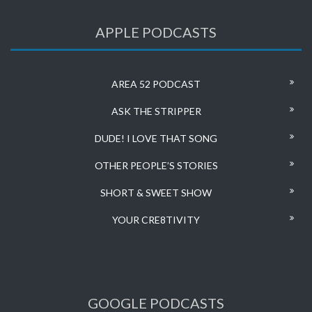
APPLE PODCASTS
AREA 52 PODCAST
ASK THE STRIPPER
DUDE! I LOVE THAT SONG
OTHER PEOPLE’S STORIES
SHORT & SWEET SHOW
YOUR CRE8TIVITY
GOOGLE PODCASTS