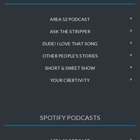
AREA 52 PODCAST
ASK THE STRIPPER
DUDE! I LOVE THAT SONG
OTHER PEOPLE’S STORIES
SHORT & SWEET SHOW
YOUR CRE8TIVITY
SPOTIFY PODCASTS