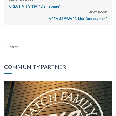
CRE8TIVITY 114: “Dan Young”
NEXT POST
AREA 52 99.9: “B-List Boogeymen”
COMMUNITY PARTNER