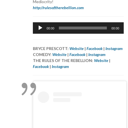
Mediocrity!
http://rulesoftherebellion.com
Audio
00:00
00:00
Player
BRYCE PRESCOTT:
Website
|
Facebook
|
Instagram
COMEDY:
Website
|
Facebook
|
Instagram
THE RULES OF THE REBELLION:
Website
|
Facebook
|
Instagram