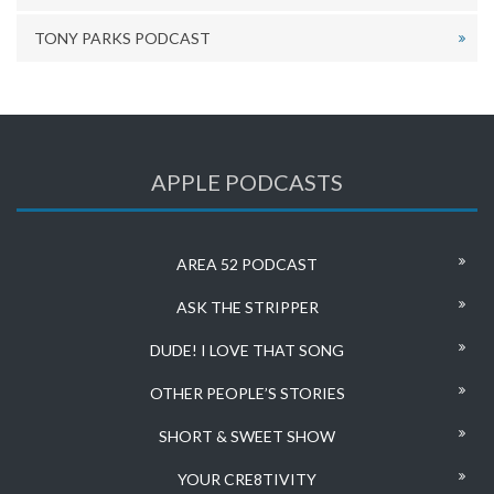
TONY PARKS PODCAST
APPLE PODCASTS
AREA 52 PODCAST
ASK THE STRIPPER
DUDE! I LOVE THAT SONG
OTHER PEOPLE’S STORIES
SHORT & SWEET SHOW
YOUR CRE8TIVITY