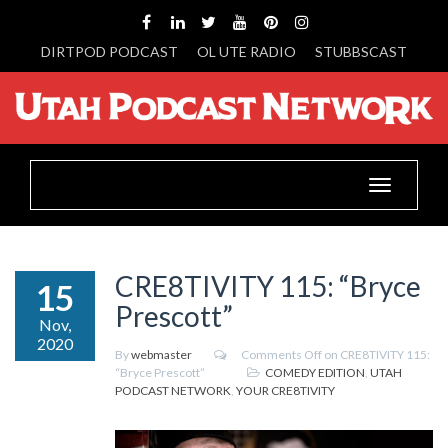
DIRTPOD PODCAST
OL UTE RADIO
STUBBSCAST
Toggle
navigation
CRE8TIVITY 115: “Bryce
15
Prescott”
Nov,
2020
By
webmaster
Comments Off
on CRE8TIVITY 115:
“Bryce Prescott”
COMEDY EDITION
,
UTAH
PODCAST NETWORK
,
YOUR CRE8TIVITY