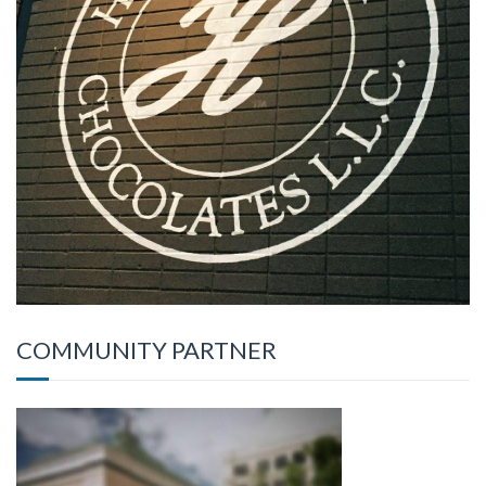
COMMUNITY PARTNER