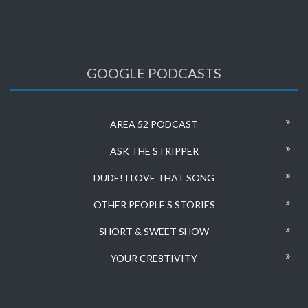
GOOGLE PODCASTS
AREA 52 PODCAST
ASK THE STRIPPER
DUDE! I LOVE THAT SONG
OTHER PEOPLE’S STORIES
SHORT & SWEET SHOW
YOUR CRE8TIVITY