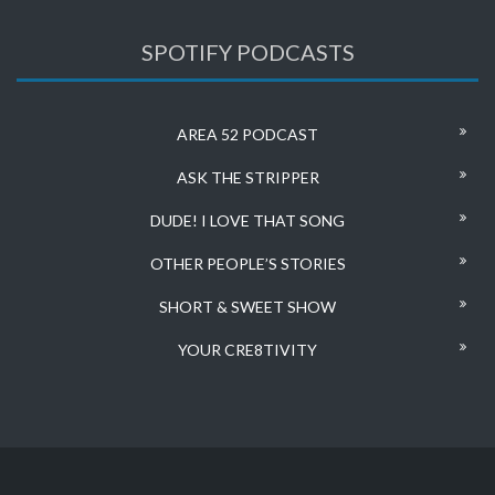
SPOTIFY PODCASTS
AREA 52 PODCAST
ASK THE STRIPPER
DUDE! I LOVE THAT SONG
OTHER PEOPLE’S STORIES
SHORT & SWEET SHOW
YOUR CRE8TIVITY