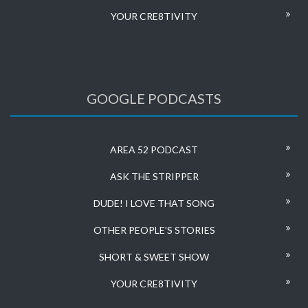
YOUR CRE8TIVITY
GOOGLE PODCASTS
AREA 52 PODCAST
ASK THE STRIPPER
DUDE! I LOVE THAT SONG
OTHER PEOPLE’S STORIES
SHORT & SWEET SHOW
YOUR CRE8TIVITY