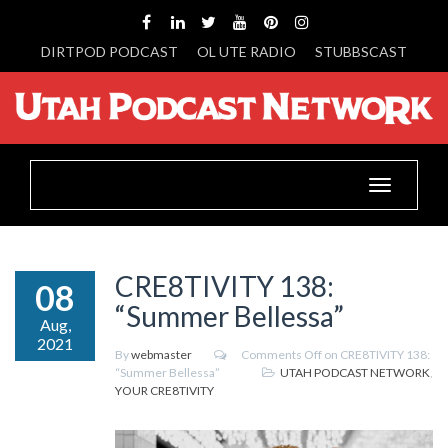
DIRTPOD PODCAST
OL UTE RADIO
STUBBSCAST
Toggle
navigation
CRE8TIVITY 138:
08
“Summer Bellessa”
Aug,
2021
By
webmaster
Comments Off
on CRE8TIVITY 138:
“Summer Bellessa”
UTAH PODCAST NETWORK
,
YOUR CRE8TIVITY