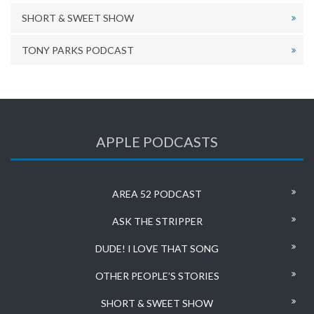
SHORT & SWEET SHOW
TONY PARKS PODCAST
APPLE PODCASTS
AREA 52 PODCAST
ASK THE STRIPPER
DUDE! I LOVE THAT SONG
OTHER PEOPLE’S STORIES
SHORT & SWEET SHOW