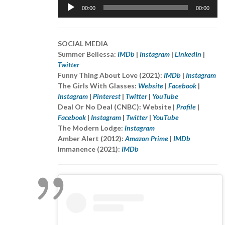
Audio
00:00
00:00
Player
SOCIAL MEDIA
Summer Bellessa:
IMDb
|
Instagram
|
LinkedIn
|
Twitter
Funny Thing About Love (2021):
IMDb
|
Instagram
The Girls With Glasses:
Website
|
Facebook
|
Instagram
|
Pinterest
|
Twitter
|
YouTube
Deal Or No Deal (CNBC): Website |
Profile
|
Facebook
|
Instagram
|
Twitter
|
YouTube
The Modern Lodge:
Instagram
Amber Alert (2012):
Amazon Prime
|
IMDb
Immanence (2021):
IMDb