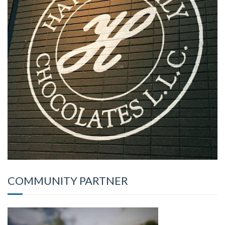
COMMUNITY PARTNER