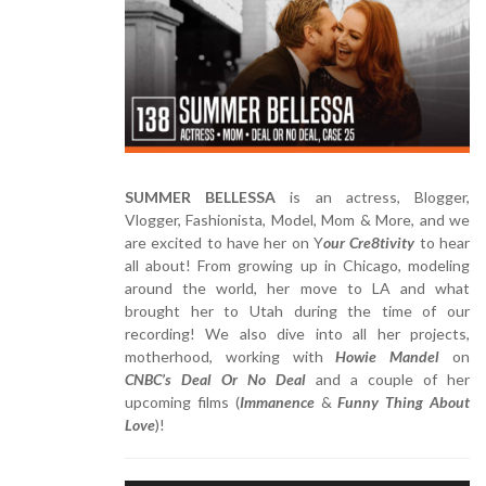
SUMMER BELLESSA
is an actress, Blogger,
Vlogger, Fashionista, Model, Mom & More, and we
are excited to have her on Y
our Cre8tivity
to hear
all about! From growing up in Chicago, modeling
around the world, her move to LA and what
brought her to Utah during the time of our
recording! We also dive into all her projects,
motherhood, working with
Howie Mandel
on
CNBC’s Deal Or No Deal
and a couple of her
upcoming films (
Immanence
&
Funny Thing About
Love
)!