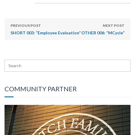
PREVIOUS POST
NEXT POST
SHORT 003: “Employee Evaluation”
OTHER 006: “MCycle”
COMMUNITY PARTNER