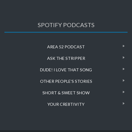
SPOTIFY PODCASTS
AREA 52 PODCAST
ASK THE STRIPPER
DUDE! I LOVE THAT SONG
OTHER PEOPLE’S STORIES
SHORT & SWEET SHOW
YOUR CRE8TIVITY