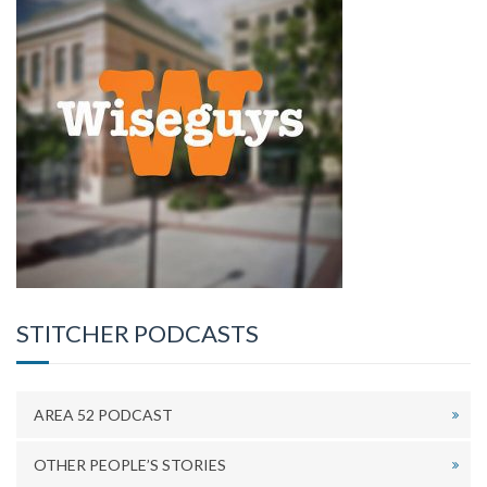
STITCHER PODCASTS
AREA 52 PODCAST
OTHER PEOPLE’S STORIES