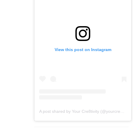
View this post on Instagram
A post shared by Your Cre8tivity (@yourcre8tivity)