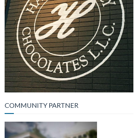
COMMUNITY PARTNER