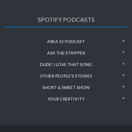
SPOTIFY PODCASTS
AREA 52 PODCAST
ASK THE STRIPPER
DUDE! I LOVE THAT SONG
OTHER PEOPLE’S STORIES
SHORT & SWEET SHOW
YOUR CRE8TIVITY