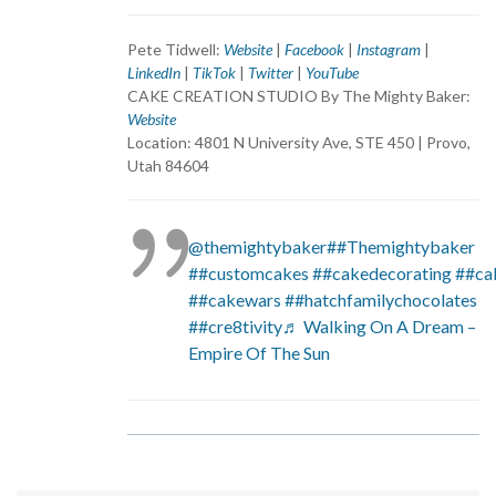
Pete Tidwell:
Website
|
Facebook
|
Instagram
|
LinkedIn
|
TikTok
|
Twitter
|
YouTube
CAKE CREATION STUDIO By The Mighty Baker:
Website
Location: 4801 N University Ave, STE 450 | Provo,
Utah 84604
@themightybaker
##Themightybaker
##customcakes
##cakedecorating
##ca
##cakewars
##hatchfamilychocolates
##cre8tivity
♬ Walking On A Dream –
Empire Of The Sun