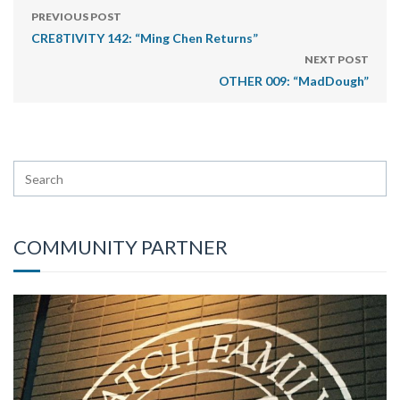
PREVIOUS POST
CRE8TIVITY 142: “Ming Chen Returns”
NEXT POST
OTHER 009: “MadDough”
COMMUNITY PARTNER