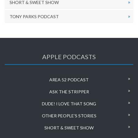
SHORT & SWEET SHOW
TONY PARKS PODCAST
APPLE PODCASTS
AREA 52 PODCAST
ASK THE STRIPPER
DUDE! I LOVE THAT SONG
OTHER PEOPLE’S STORIES
SHORT & SWEET SHOW