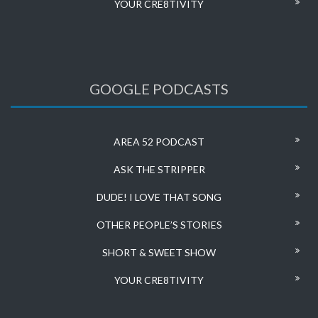
YOUR CRE8TIVITY
GOOGLE PODCASTS
AREA 52 PODCAST
ASK THE STRIPPER
DUDE! I LOVE THAT SONG
OTHER PEOPLE’S STORIES
SHORT & SWEET SHOW
YOUR CRE8TIVITY