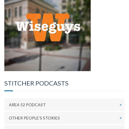
STITCHER PODCASTS
AREA 52 PODCAST
OTHER PEOPLE’S STORIES