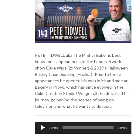
PETE TIDWELL aka The Mighty Baker is best
know for is appearances of the Food Network
show Cake Wars (2x Winner) & 2019’s Halloween
Baking Championship (Finalist)! Prior to those
appearances he opened his own brick and mortar
Bakery in Provo, which has since evolved in the
Cake Creation Studio! We get all the details of his
journey, go behind the scenes of being on
television and what he wants to do next!
Audio
00:00
00:00
Player