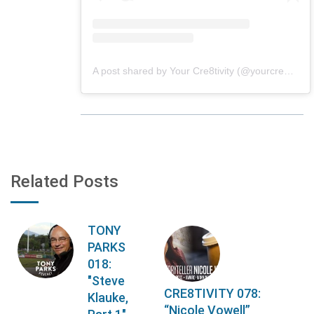
A post shared by Your Cre8tivity (@yourcre8tivity)
Related Posts
TONY
PARKS
018:
"Steve
CRE8TIVITY 078:
Klauke,
“Nicole Vowell”