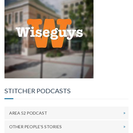
STITCHER PODCASTS
AREA 52 PODCAST
OTHER PEOPLE’S STORIES