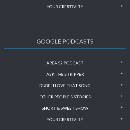
YOUR CRE8TIVITY
GOOGLE PODCASTS
AREA 52 PODCAST
ASK THE STRIPPER
DUDE! I LOVE THAT SONG
OTHER PEOPLE’S STORIES
SHORT & SWEET SHOW
YOUR CRE8TIVITY