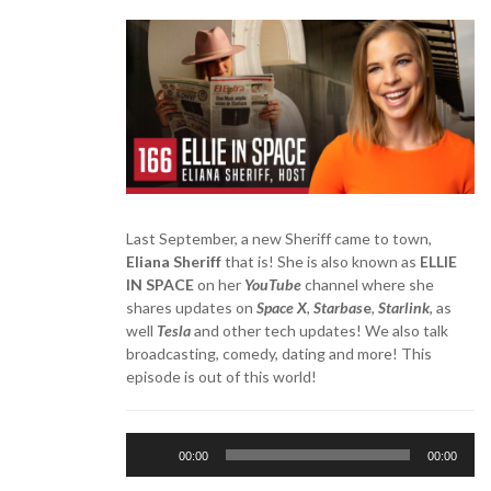
Last September, a new Sheriff came to town,
Eliana Sheriff
that is! She is also known as
ELLIE
IN SPACE
on her
YouTube
channel where she
shares updates on
Space X
,
Starbas
e
,
Starlink
, as
well
Tesla
and other tech updates! We also talk
broadcasting, comedy, dating and more! This
episode is out of this world!
Audio
00:00
00:00
Player