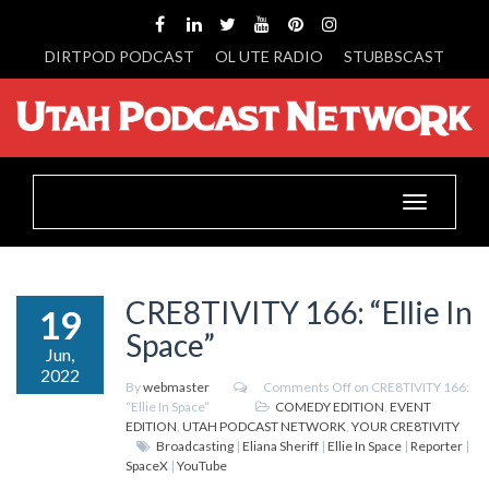
DIRTPOD PODCAST
OL UTE RADIO
STUBBSCAST
Toggle
navigation
CRE8TIVITY 166: “Ellie In
19
Space”
Jun,
2022
By
webmaster
Comments Off
on CRE8TIVITY 166:
“Ellie In Space”
COMEDY EDITION
,
EVENT
EDITION
,
UTAH PODCAST NETWORK
,
YOUR CRE8TIVITY
Broadcasting
|
Eliana Sheriff
|
Ellie In Space
|
Reporter
|
SpaceX
|
YouTube