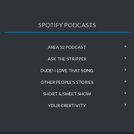
SPOTIFY PODCASTS
AREA 52 PODCAST
ASK THE STRIPPER
DUDE! I LOVE THAT SONG
OTHER PEOPLE’S STORIES
SHORT & SWEET SHOW
YOUR CRE8TIVITY