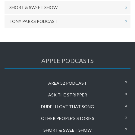
SHORT & SWEET SHOW
TONY PARKS PODCAST
APPLE PODCASTS
AREA 52 PODCAST
ASK THE STRIPPER
DUDE! I LOVE THAT SONG
OTHER PEOPLE’S STORIES
SHORT & SWEET SHOW