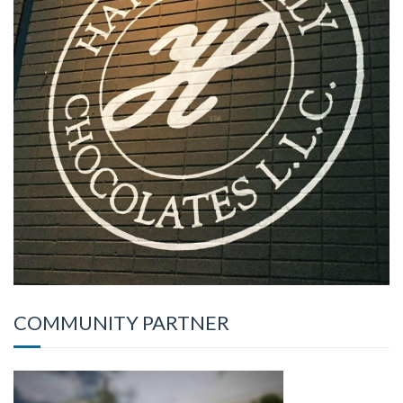
COMMUNITY PARTNER