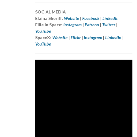
SOCIAL MEDIA
Elaina Sheriff:
Website
|
Facebook
|
LinkedIn
Ellie In Space:
Instagram
|
Patreon
|
Twitter
|
YouTube
SpaceX:
Website
|
Flickr
|
Instagram
|
LinkedIn
|
YouTube