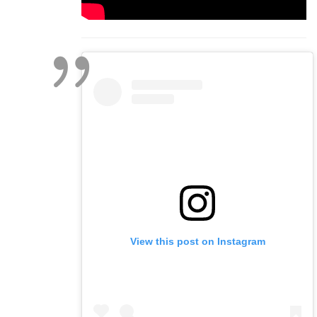
View this post on Instagram