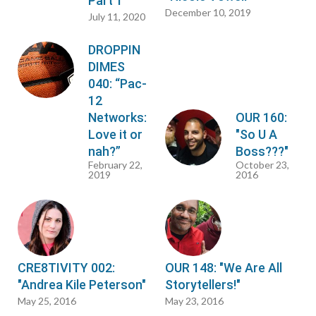
Part 1"
December 10, 2019
July 11, 2020
DROPPIN
DIMES
040: “Pac-
12
Networks:
OUR 160:
Love it or
"So U A
nah?”
Boss???"
February 22,
October 23,
2019
2016
CRE8TIVITY 002:
OUR 148: "We Are All
"Andrea Kile Peterson"
Storytellers!"
May 25, 2016
May 23, 2016