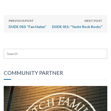
PREVIOUS POST
NEXT POST
DUDE 010: “Fan Halen”
DUDE 011: “Yacht Rock Rocks”
COMMUNITY PARTNER