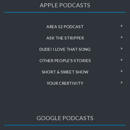
APPLE PODCASTS
AREA 52 PODCAST
ASK THE STRIPPER
DUDE! I LOVE THAT SONG
OTHER PEOPLE’S STORIES
SHORT & SWEET SHOW
YOUR CRE8TIVITY
GOOGLE PODCASTS