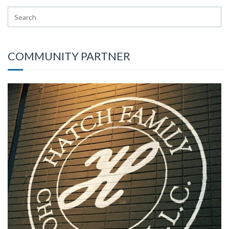
COMMUNITY PARTNER