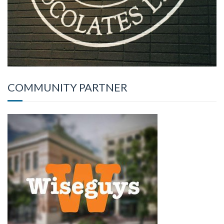
COMMUNITY PARTNER