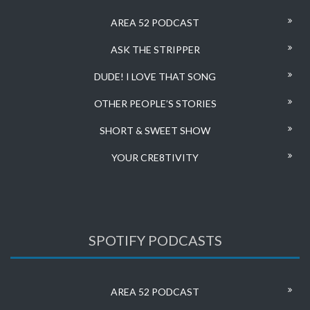
AREA 52 PODCAST
ASK THE STRIPPER
DUDE! I LOVE THAT SONG
OTHER PEOPLE’S STORIES
SHORT & SWEET SHOW
YOUR CRE8TIVITY
SPOTIFY PODCASTS
AREA 52 PODCAST