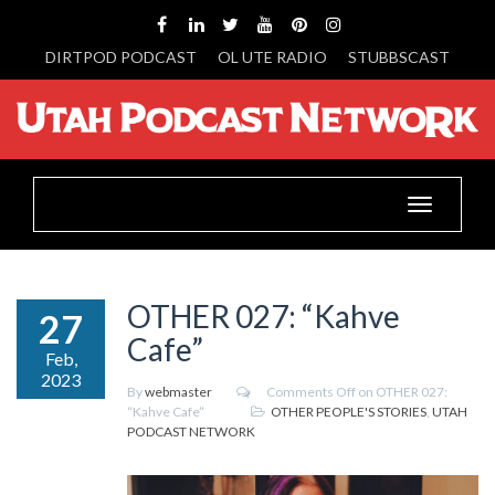
DIRTPOD PODCAST
OL UTE RADIO
STUBBSCAST
Toggle
navigation
OTHER 027: “Kahve
27
Cafe”
Feb,
2023
By
webmaster
Comments Off
on OTHER 027:
“Kahve Cafe”
OTHER PEOPLE'S STORIES
,
UTAH
PODCAST NETWORK