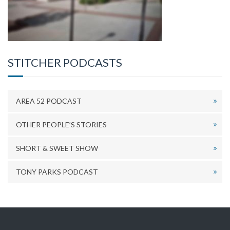
STITCHER PODCASTS
AREA 52 PODCAST
OTHER PEOPLE’S STORIES
SHORT & SWEET SHOW
TONY PARKS PODCAST