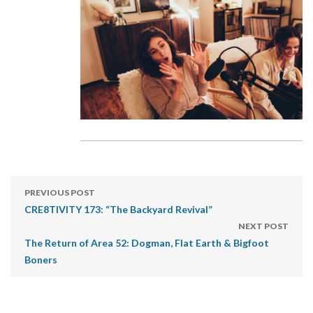
PREVIOUS POST
CRE8TIVITY 173: “The Backyard Revival”
NEXT POST
The Return of Area 52: Dogman, Flat Earth & Bigfoot
Boners