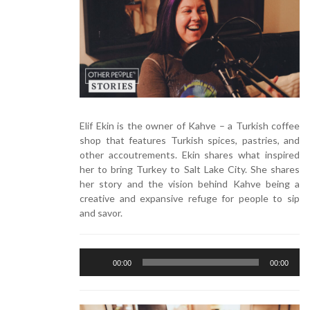
Elif Ekin is the owner of Kahve – a Turkish coffee
shop that features Turkish spices, pastries, and
other accoutrements. Ekin shares what inspired
her to bring Turkey to Salt Lake City. She shares
her story and the vision behind Kahve being a
creative and expansive refuge for people to sip
and savor.
Audio
00:00
00:00
Player