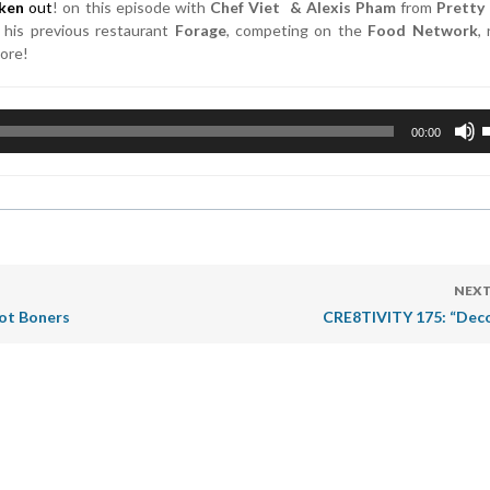
cken
out
! on this episode with
Chef Viet & Alexis Pham
from
Pretty
his previous restaurant
Forage
, competing on the
Food Network
,
more!
U
00:00
U
A
k
t
i
o
d
NEXT
v
oot Boners
CRE8TIVITY 175: “Dec