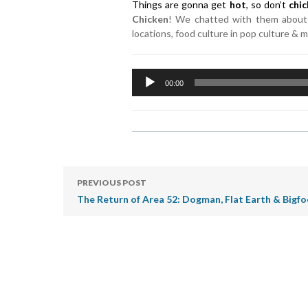
Things are gonna get
hot
, so don’t
chi
Chicken
! We chatted with them about 
locations, food culture in pop culture & 
Audio
00:00
Player
PREVIOUS POST
The Return of Area 52: Dogman, Flat Earth & Bigf