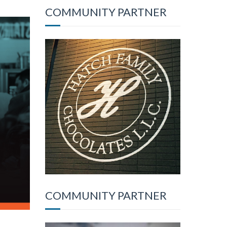
COMMUNITY PARTNER
COMMUNITY PARTNER