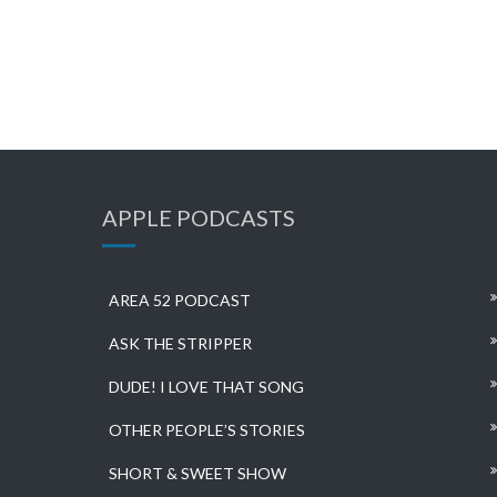
APPLE PODCASTS
AREA 52 PODCAST
ASK THE STRIPPER
DUDE! I LOVE THAT SONG
OTHER PEOPLE’S STORIES
SHORT & SWEET SHOW