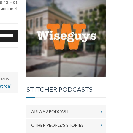
 Bird Hot
 running 4
se
p/Down
rrow
eys
o
ncrease
r
ecrease
 POST
olume.
otron”
STITCHER PODCASTS
AREA 52 PODCAST
OTHER PEOPLE’S STORIES