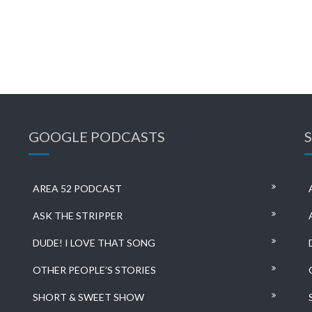
GOOGLE PODCASTS
AREA 52 PODCAST
ASK THE STRIPPER
DUDE! I LOVE THAT SONG
OTHER PEOPLE’S STORIES
SHORT & SWEET SHOW