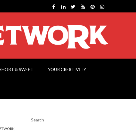
SHORT & SWEET
YOUR CRE8TIVITY
NETWORK
,