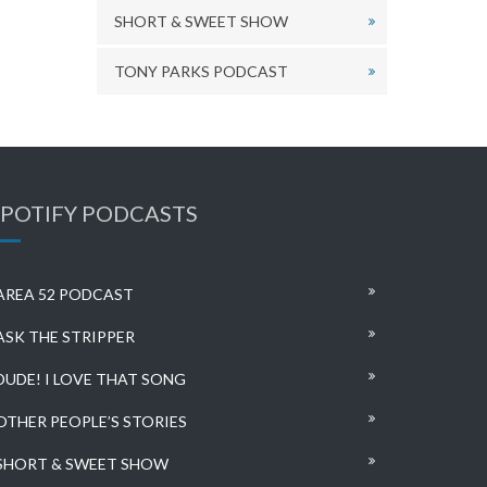
SHORT & SWEET SHOW
TONY PARKS PODCAST
SPOTIFY PODCASTS
AREA 52 PODCAST
ASK THE STRIPPER
DUDE! I LOVE THAT SONG
OTHER PEOPLE’S STORIES
SHORT & SWEET SHOW