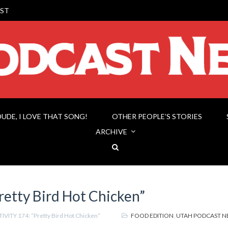
ST
DUDE, I LOVE THAT SONG!
OTHER PEOPLE’S STORIES
ARCHIVE
etty Bird Hot Chicken”
IVITY 174: “Pretty Bird Hot Chicken”
FOOD EDITION
,
UTAH PODCAST 