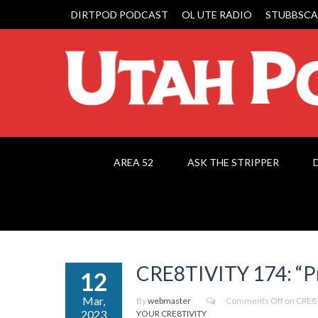
DIRTPOD PODCAST
OL UTE RADIO
STUBBSCA
AREA 52
ASK THE STRIPPER
CRE8TIVITY 174: “Pr
12
Mar,
By
webmaster
Comments Off
on CRE8T
2023
YOUR CRE8TIVITY