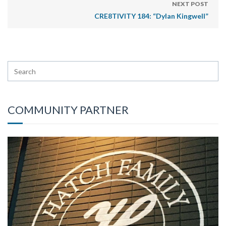
NEXT POST
CRE8TIVITY 184: “Dylan Kingwell”
COMMUNITY PARTNER