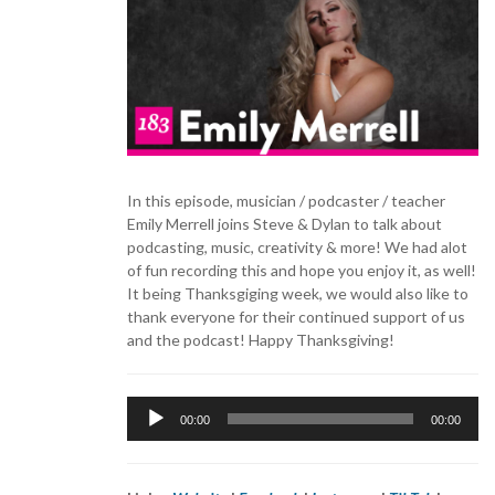
In this episode, musician / podcaster / teacher
Emily Merrell joins Steve & Dylan to talk about
podcasting, music, creativity & more! We had alot
of fun recording this and hope you enjoy it, as well!
It being Thanksgiging week, we would also like to
thank everyone for their continued support of us
and the podcast! Happy Thanksgiving!
Audio
00:00
00:00
Player