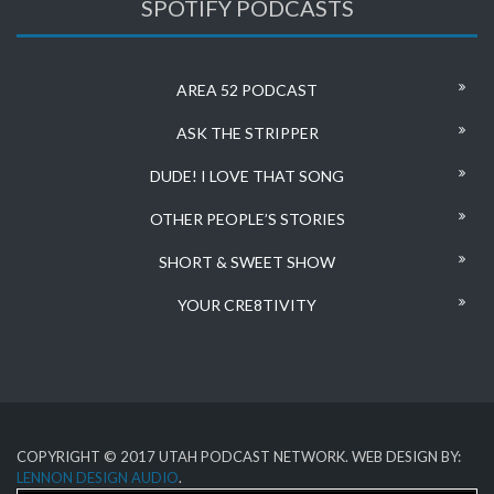
SPOTIFY PODCASTS
AREA 52 PODCAST
ASK THE STRIPPER
DUDE! I LOVE THAT SONG
OTHER PEOPLE’S STORIES
SHORT & SWEET SHOW
YOUR CRE8TIVITY
COPYRIGHT © 2017 UTAH PODCAST NETWORK. WEB DESIGN BY:
LENNON DESIGN AUDIO
.