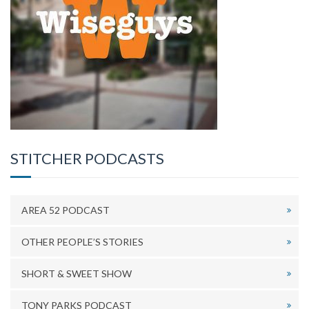
STITCHER PODCASTS
AREA 52 PODCAST
OTHER PEOPLE’S STORIES
SHORT & SWEET SHOW
TONY PARKS PODCAST