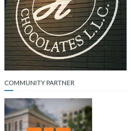
COMMUNITY PARTNER