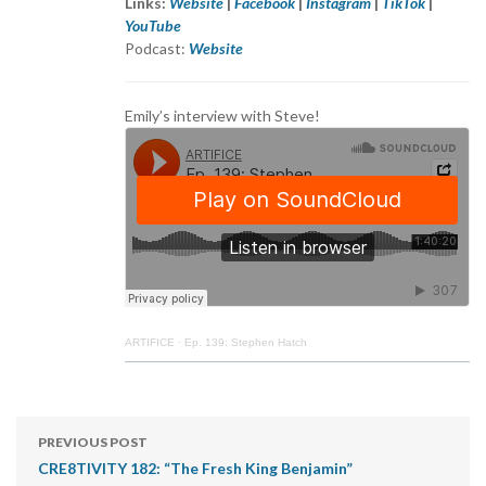
Links:
Website
|
Facebook
|
Instagram
|
TikTok
|
YouTube
Podcast:
Website
Emily’s interview with Steve!
ARTIFICE
·
Ep. 139: Stephen Hatch
PREVIOUS POST
CRE8TIVITY 182: “The Fresh King Benjamin”