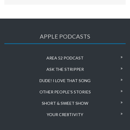
APPLE PODCASTS
AREA 52 PODCAST
ASK THE STRIPPER
DUDE! I LOVE THAT SONG
OTHER PEOPLE’S STORIES
SHORT & SWEET SHOW
YOUR CRE8TIVITY