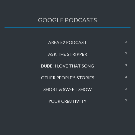
GOOGLE PODCASTS
AREA 52 PODCAST
ASK THE STRIPPER
DUDE! I LOVE THAT SONG
OTHER PEOPLE’S STORIES
SHORT & SWEET SHOW
YOUR CRE8TIVITY