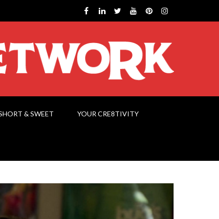
SHORT & SWEET
YOUR CRE8TIVITY