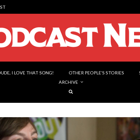
ST
DUDE, I LOVE THAT SONG!
OTHER PEOPLE’S STORIES
ARCHIVE