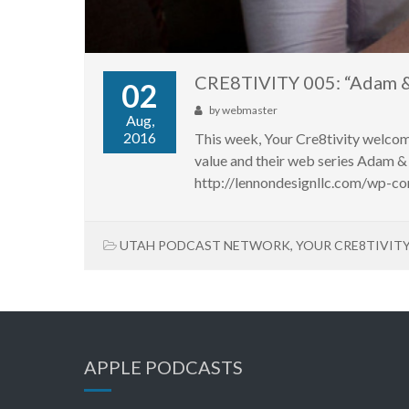
CRE8TIVITY 005: “Adam &
02
by
webmaster
Aug,
2016
This week, Your Cre8tivity welc
value and their web series Adam & 
http://lennondesignllc.com/wp-co
UTAH PODCAST NETWORK
,
YOUR CRE8TIVIT
APPLE PODCASTS