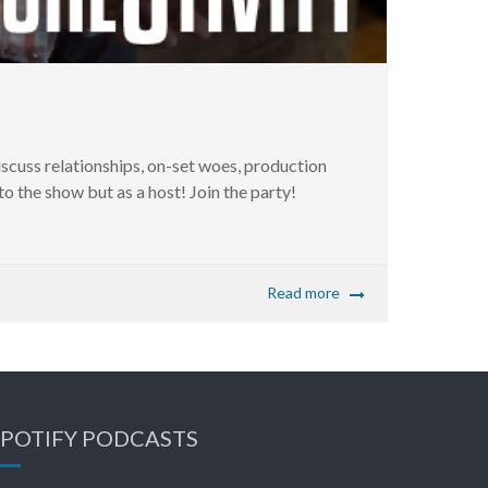
ss relationships, on-set woes, production
 the show but as a host! Join the party!
Read more
SPOTIFY PODCASTS