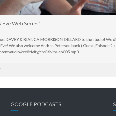
 Eve Web Series”
omes DAVEY & BIANCA MORRISON DILLARD to the studio! We discu
Eve! We also welcome Andrea Peterson back ( Guest, Episode 2 ) to
ntent/audio/cre8tivity/cre8tivity-ep005.mp3
Y
GOOGLE PODCASTS