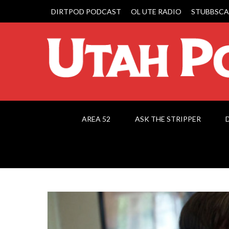
DIRTPOD PODCAST
OL UTE RADIO
STUBBSCA
AREA 52
ASK THE STRIPPER