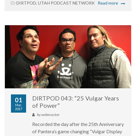
DIRTPOD
,
UTAH PODCAST NETWORK
Read more
DIRTPOD 043: “25 Vulgar Years
01
of Power”
Mar,
2017
by
webmaster
Recorded the day after the 25th Anniversary
of Pantera’s game changing “Vulgar Display