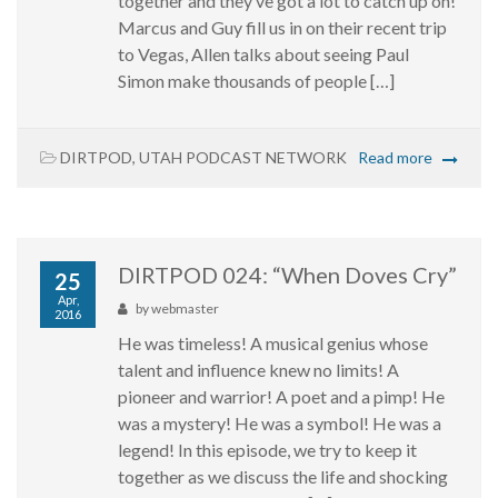
together and they’ve got a lot to catch up on!
Marcus and Guy fill us in on their recent trip
to Vegas, Allen talks about seeing Paul
Simon make thousands of people […]
DIRTPOD
,
UTAH PODCAST NETWORK
Read more
DIRTPOD 024: “When Doves Cry”
25
Apr,
by
webmaster
2016
He was timeless! A musical genius whose
talent and influence knew no limits! A
pioneer and warrior! A poet and a pimp! He
was a mystery! He was a symbol! He was a
legend! In this episode, we try to keep it
together as we discuss the life and shocking