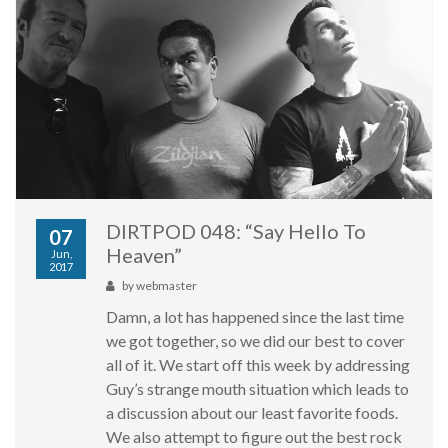
DIRTPOD 048: “Say Hello To
07
Heaven”
Jun,
2017
by
webmaster
Damn, a lot has happened since the last time
we got together, so we did our best to cover
all of it. We start off this week by addressing
Guy’s strange mouth situation which leads to
a discussion about our least favorite foods.
We also attempt to figure out the best rock