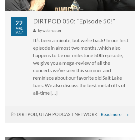
DIRTPOD 050: “Episode 50!”
22
Aug,
by
webmaster
2017
It’s been a minute, but we’re back! In our first
episode in almost two months, which also
happens to be our milestone 50th episode,
we give you a mega-review of all the
concerts we’ve seen this summer and
reminisce about our favorite old Salt Lake
bars. We also discuss the best metal riffs of
all-time […]
DIRTPOD
,
UTAH PODCAST NETWORK
Read more