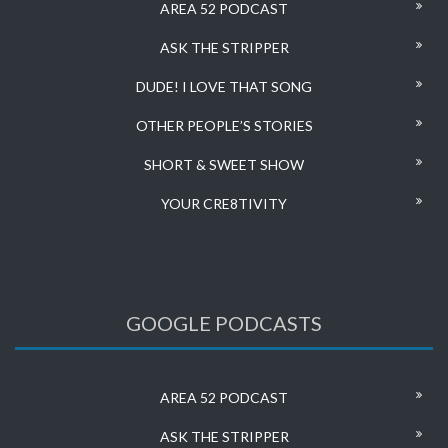
AREA 52 PODCAST
ASK THE STRIPPER
DUDE! I LOVE THAT SONG
OTHER PEOPLE’S STORIES
SHORT & SWEET SHOW
YOUR CRE8TIVITY
GOOGLE PODCASTS
AREA 52 PODCAST
ASK THE STRIPPER