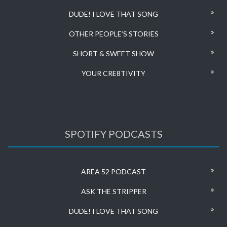
DUDE! I LOVE THAT SONG
OTHER PEOPLE’S STORIES
SHORT & SWEET SHOW
YOUR CRE8TIVITY
SPOTIFY PODCASTS
AREA 52 PODCAST
ASK THE STRIPPER
DUDE! I LOVE THAT SONG