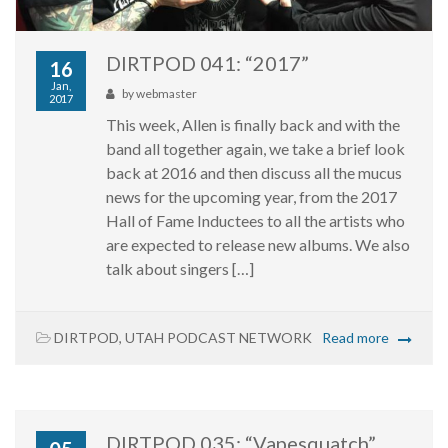
DIRTPOD 041: “2017”
16
Jan,
by
webmaster
2017
This week, Allen is finally back and with the
band all together again, we take a brief look
back at 2016 and then discuss all the mucus
news for the upcoming year, from the 2017
Hall of Fame Inductees to all the artists who
are expected to release new albums. We also
talk about singers […]
DIRTPOD
,
UTAH PODCAST NETWORK
Read more
DIRTPOD 035: “Vapesquatch”