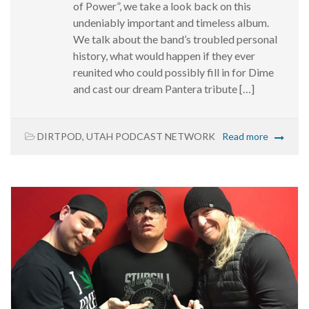
of Power”, we take a look back on this
undeniably important and timeless album.
We talk about the band’s troubled personal
history, what would happen if they ever
reunited who could possibly fill in for Dime
and cast our dream Pantera tribute […]
DIRTPOD
,
UTAH PODCAST NETWORK
Read more