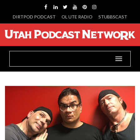
DIRTPOD PODCAST
OL UTE RADIO
STUBBSCAST
Toggle
navigatio