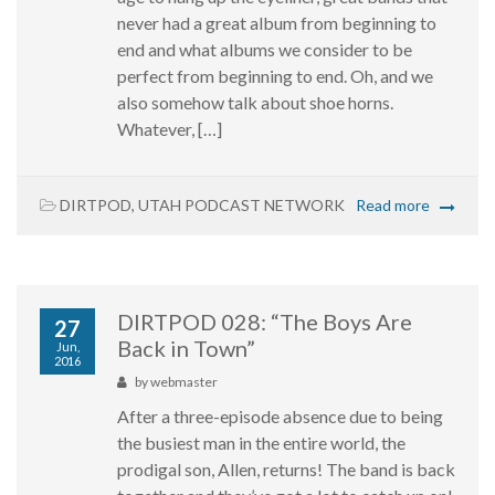
never had a great album from beginning to
end and what albums we consider to be
perfect from beginning to end. Oh, and we
also somehow talk about shoe horns.
Whatever, […]
DIRTPOD
,
UTAH PODCAST NETWORK
Read more
DIRTPOD 028: “The Boys Are
27
Back in Town”
Jun,
2016
by
webmaster
After a three-episode absence due to being
the busiest man in the entire world, the
prodigal son, Allen, returns! The band is back