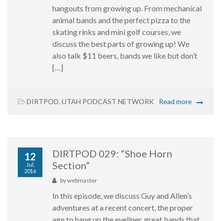
hangouts from growing up. From mechanical
animal bands and the perfect pizza to the
skating rinks and mini golf courses, we
discuss the best parts of growing up! We
also talk $11 beers, bands we like but don’t
[…]
DIRTPOD
,
UTAH PODCAST NETWORK
Read more
DIRTPOD 029: “Shoe Horn
12
Section”
Jul,
2016
by
webmaster
In this episode, we discuss Guy and Allen’s
adventures at a recent concert, the proper
age to hang up the eyeliner, great bands that