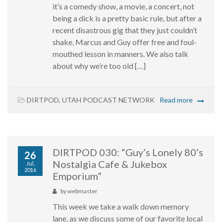
it’s a comedy show, a movie, a concert, not
being a dick is a pretty basic rule, but after a
recent disastrous gig that they just couldn’t
shake, Marcus and Guy offer free and foul-
mouthed lesson in manners. We also talk
about why we’re too old […]
DIRTPOD
,
UTAH PODCAST NETWORK
Read more
DIRTPOD 030: “Guy’s Lonely 80’s
26
Nostalgia Cafe & Jukebox
Jul,
2016
Emporium”
by
webmaster
This week we take a walk down memory
lane, as we discuss some of our favorite local