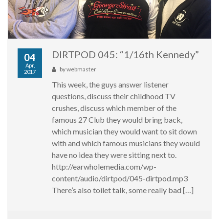
DIRTPOD 045: “1/16th Kennedy”
04
Apr,
by
webmaster
2017
This week, the guys answer listener
questions, discuss their childhood TV
crushes, discuss which member of the
famous 27 Club they would bring back,
which musician they would want to sit down
with and which famous musicians they would
have no idea they were sitting next to.
http://earwholemedia.com/wp-
content/audio/dirtpod/045-dirtpod.mp3
There’s also toilet talk, some really bad […]