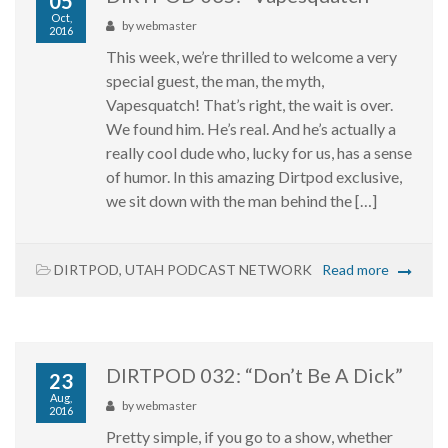
05
Oct,
by
webmaster
2016
This week, we’re thrilled to welcome a very
special guest, the man, the myth,
Vapesquatch! That’s right, the wait is over.
We found him. He’s real. And he’s actually a
really cool dude who, lucky for us, has a sense
of humor. In this amazing Dirtpod exclusive,
we sit down with the man behind the […]
DIRTPOD
,
UTAH PODCAST NETWORK
Read more
DIRTPOD 032: “Don’t Be A Dick”
23
Aug,
by
webmaster
2016
Pretty simple, if you go to a show, whether