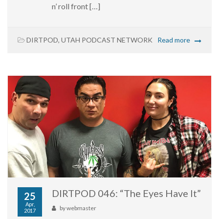
n’ roll front […]
DIRTPOD
,
UTAH PODCAST NETWORK
Read more
DIRTPOD 046: “The Eyes Have It”
25
Apr,
by
webmaster
2017