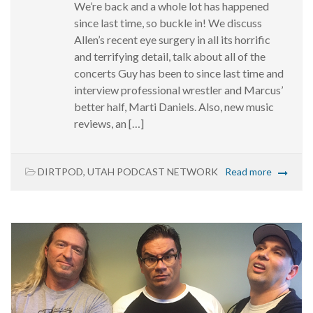
We’re back and a whole lot has happened
since last time, so buckle in! We discuss
Allen’s recent eye surgery in all its horrific
and terrifying detail, talk about all of the
concerts Guy has been to since last time and
interview professional wrestler and Marcus’
better half, Marti Daniels. Also, new music
reviews, an […]
DIRTPOD
,
UTAH PODCAST NETWORK
Read more