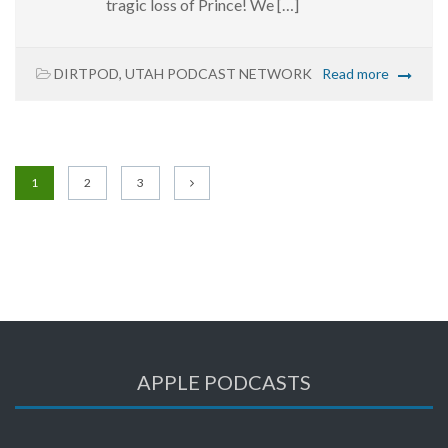
tragic loss of Prince! We […]
DIRTPOD
,
UTAH PODCAST NETWORK
Read more
1
2
3
APPLE PODCASTS