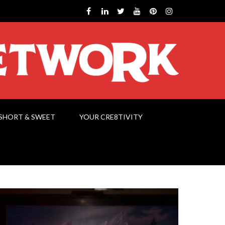
SHORT & SWEET
YOUR CRE8TIVITY