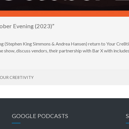
ober Evening (2023)”
g (Stephen King Simmons & Andrea Hansen) return to Your Cre8tivit
e show, discuss vendors, their partnership with Bar X with includes 
OUR CRE8TIVITY
GOOGLE PODCASTS