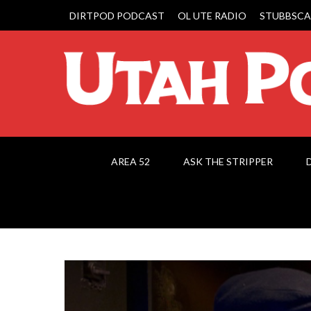
DIRTPOD PODCAST
OL UTE RADIO
STUBBSCA
AREA 52
ASK THE STRIPPER