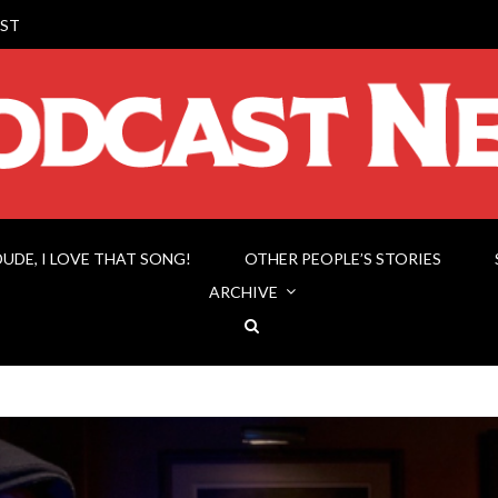
ST
DUDE, I LOVE THAT SONG!
OTHER PEOPLE’S STORIES
ARCHIVE