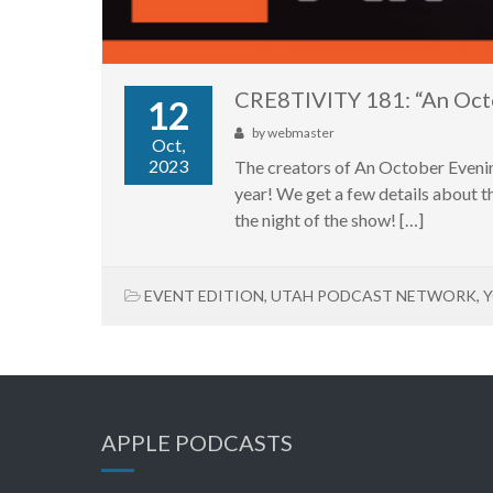
CRE8TIVITY 181: “An Oct
12
by
webmaster
Oct,
2023
The creators of An October Evenin
year! We get a few details about th
the night of the show! […]
EVENT EDITION
,
UTAH PODCAST NETWORK
,
Y
APPLE PODCASTS