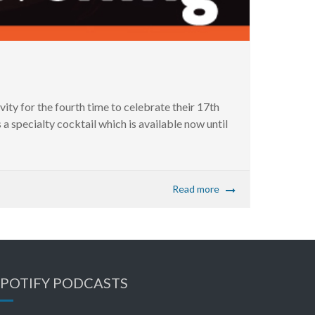
y for the fourth time to celebrate their 17th
a specialty cocktail which is available now until
Read more
SPOTIFY PODCASTS