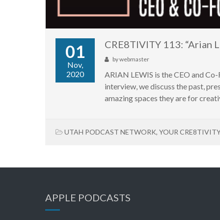
CRE8TIVITY 113: “Arian L
01
by
webmaster
Nov,
2020
ARIAN LEWIS is the CEO and Co-Foun
interview, we discuss the past, pr
amazing spaces they are for creati
UTAH PODCAST NETWORK
,
YOUR CRE8TIVIT
APPLE PODCASTS