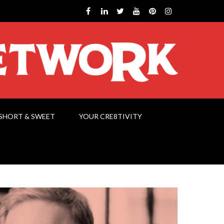
SHORT & SWEET
YOUR CRE8TIVITY