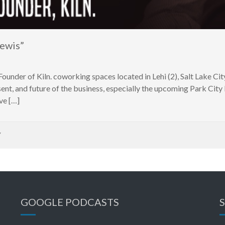
ewis”
der of Kiln. coworking spaces located in Lehi (2), Salt Lake City
esent, and future of the business, especially the upcoming Park Cit
ve […]
Y
GOOGLE PODCASTS