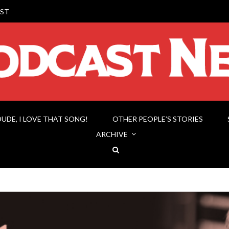
ST
DUDE, I LOVE THAT SONG!
OTHER PEOPLE’S STORIES
ARCHIVE