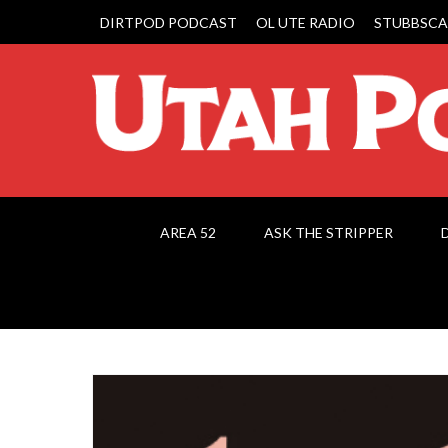
DIRTPOD PODCAST
OL UTE RADIO
STUBBSCA
AREA 52
ASK THE STRIPPER