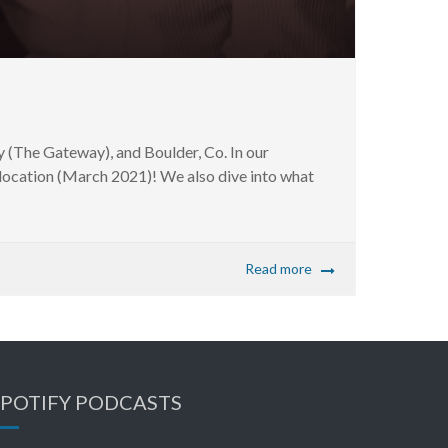
 (The Gateway), and Boulder, Co. In our
y location (March 2021)! We also dive into what
Read more
SPOTIFY PODCASTS