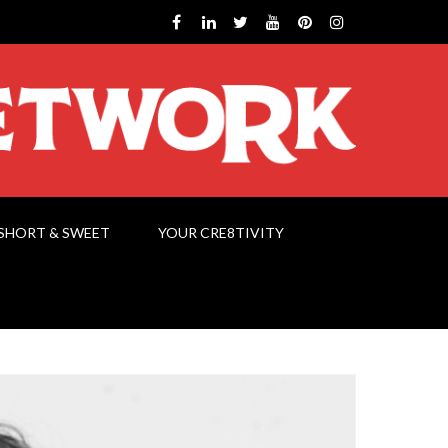
SHORT & SWEET
YOUR CRE8TIVITY