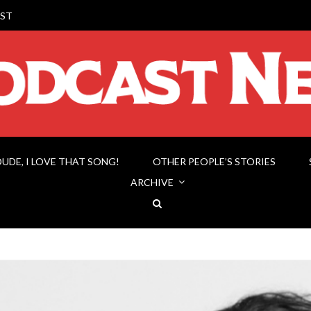
ST
DUDE, I LOVE THAT SONG!
OTHER PEOPLE’S STORIES
ARCHIVE