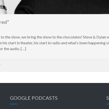
red”
s to the show, we bring the show to the chocolates! Steve & Dyl
m his start in theater, his start in radio and what’s been happening 
r the audio. […]
Y
GOOGLE PODCASTS