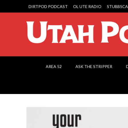
DIRTPOD PODCAST
OL UTE RADIO
STUBBSCA
AREA 52
ASK THE STRIPPER