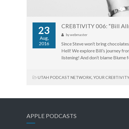
CRE8TIVITY 006: “Bill All
23
by
webmaster
Aug,
2016
Since Steve won’t bring chocolate
Hell! We explore Bill’s journey fro
listening! And don’t blame Blume fo
UTAH PODCAST NETWORK
,
YOUR CRE8TIVIT
APPLE PODCASTS