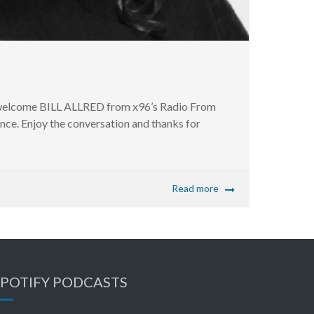
an welcome BILL ALLRED from x96’s Radio From
since. Enjoy the conversation and thanks for
Read more
SPOTIFY PODCASTS