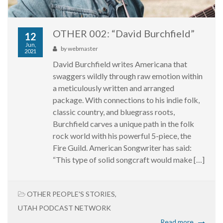
OTHER 002: “David Burchfield”
12
Jun,
by
webmaster
2021
David Burchfield writes Americana that
swaggers wildly through raw emotion within
a meticulously written and arranged
package. With connections to his indie folk,
classic country, and bluegrass roots,
Burchfield carves a unique path in the folk
rock world with his powerful 5-piece, the
Fire Guild. American Songwriter has said:
“This type of solid songcraft would make […]
OTHER PEOPLE'S STORIES
,
UTAH PODCAST NETWORK
Read more