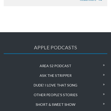
APPLE PODCASTS
AREA 52 PODCAST
ASK THE STRIPPER
DUDE! I LOVE THAT SONG
OTHER PEOPLE’S STORIES
SHORT & SWEET SHOW