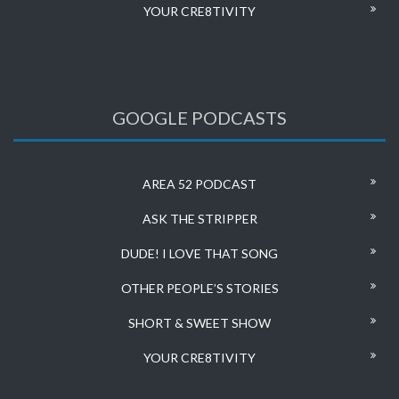
YOUR CRE8TIVITY
GOOGLE PODCASTS
AREA 52 PODCAST
ASK THE STRIPPER
DUDE! I LOVE THAT SONG
OTHER PEOPLE’S STORIES
SHORT & SWEET SHOW
YOUR CRE8TIVITY