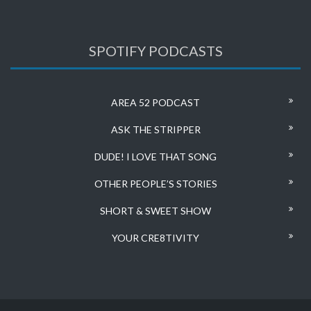
SPOTIFY PODCASTS
AREA 52 PODCAST
ASK THE STRIPPER
DUDE! I LOVE THAT SONG
OTHER PEOPLE’S STORIES
SHORT & SWEET SHOW
YOUR CRE8TIVITY