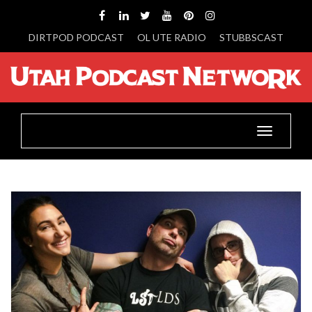
DIRTPOD PODCAST
OL UTE RADIO
STUBBSCAST
Toggle
navigatio