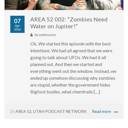
AREA 52 002: “Zombies Need
07
Water on Jupiter!”
Apr,
2016
by
webmaster
Ok. We started this episode with the best
intentions. We had all agreed that we were
going to talk about UFOs. We had it all
planned out. And then we started and
everything went out the window. Instead, we
ended up somehow discussing why zombies
are stupid, whether the government hides
Bigfoot bodies, what chemtrails […]
AREA 52
,
UTAH PODCAST NETWORK
Read more