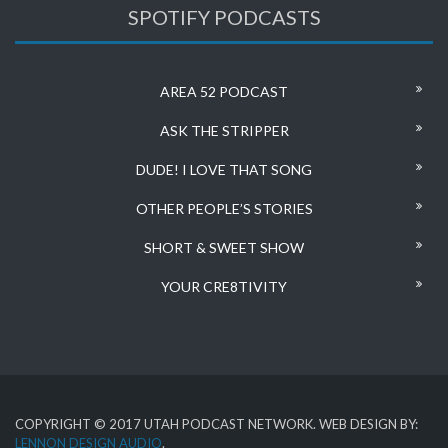
SPOTIFY PODCASTS
AREA 52 PODCAST
ASK THE STRIPPER
DUDE! I LOVE THAT SONG
OTHER PEOPLE’S STORIES
SHORT & SWEET SHOW
YOUR CRE8TIVITY
COPYRIGHT © 2017 UTAH PODCAST NETWORK. WEB DESIGN BY:
LENNON DESIGN AUDIO
.