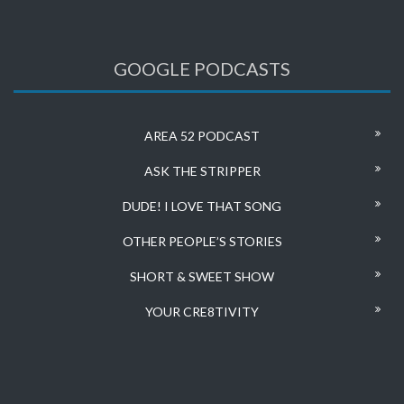
GOOGLE PODCASTS
AREA 52 PODCAST
ASK THE STRIPPER
DUDE! I LOVE THAT SONG
OTHER PEOPLE’S STORIES
SHORT & SWEET SHOW
YOUR CRE8TIVITY