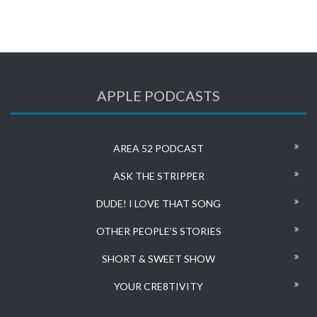
APPLE PODCASTS
AREA 52 PODCAST
ASK THE STRIPPER
DUDE! I LOVE THAT SONG
OTHER PEOPLE’S STORIES
SHORT & SWEET SHOW
YOUR CRE8TIVITY