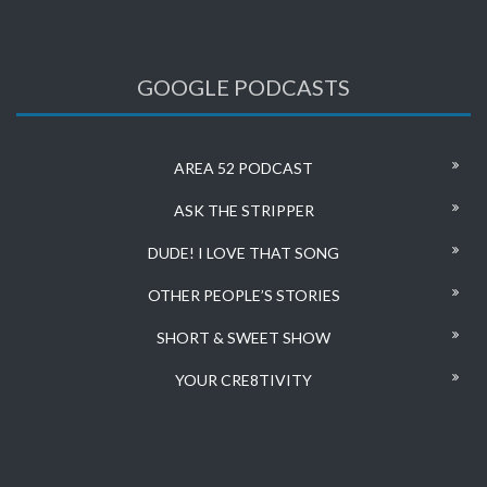
GOOGLE PODCASTS
AREA 52 PODCAST
ASK THE STRIPPER
DUDE! I LOVE THAT SONG
OTHER PEOPLE’S STORIES
SHORT & SWEET SHOW
YOUR CRE8TIVITY