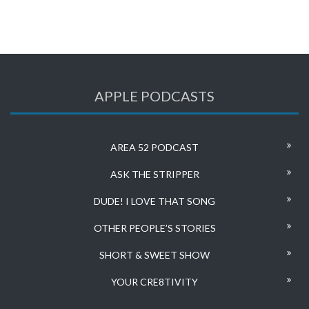
APPLE PODCASTS
AREA 52 PODCAST
ASK THE STRIPPER
DUDE! I LOVE THAT SONG
OTHER PEOPLE’S STORIES
SHORT & SWEET SHOW
YOUR CRE8TIVITY