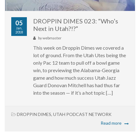
DROPPIN DIMES 023: “Who’s
05
Next in Utah?!?”
Jan,
2018
by
webmaster
This week on Droppin Dimes we covered a
lot of ground. From the Utah Utes being the
only Pac 12 team to pull off a bowl game
win, to previewing the Alabama-Georgia
game and how much success Utah Jazz
Guard Donovan Mitchell has had thus far
into the season — if it’s a hot topic […]
DROPPIN DIMES
,
UTAH PODCAST NETWORK
Read more