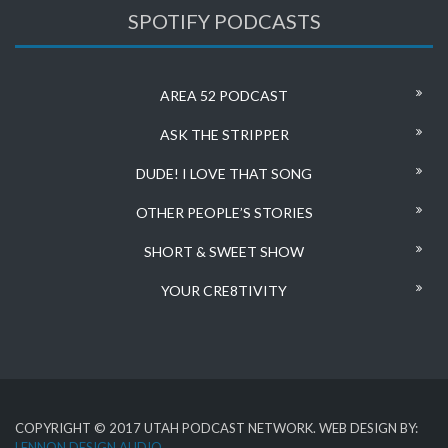
SPOTIFY PODCASTS
AREA 52 PODCAST
ASK THE STRIPPER
DUDE! I LOVE THAT SONG
OTHER PEOPLE’S STORIES
SHORT & SWEET SHOW
YOUR CRE8TIVITY
COPYRIGHT © 2017 UTAH PODCAST NETWORK. WEB DESIGN BY:
LENNON DESIGN AUDIO
.