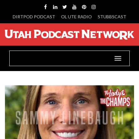
DIRTPOD PODCAST
OL UTE RADIO
STUBBSCAST
Toggle
navigatio