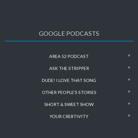
GOOGLE PODCASTS
AREA 52 PODCAST
ASK THE STRIPPER
DUDE! I LOVE THAT SONG
OTHER PEOPLE’S STORIES
SHORT & SWEET SHOW
YOUR CRE8TIVITY