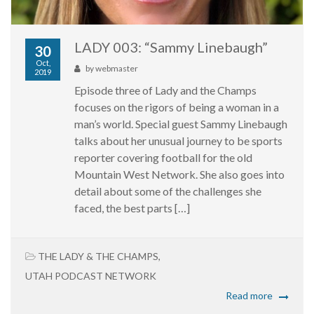
LADY 003: “Sammy Linebaugh”
30
Oct,
by
webmaster
2019
Episode three of Lady and the Champs
focuses on the rigors of being a woman in a
man’s world. Special guest Sammy Linebaugh
talks about her unusual journey to be sports
reporter covering football for the old
Mountain West Network. She also goes into
detail about some of the challenges she
faced, the best parts […]
THE LADY & THE CHAMPS
,
UTAH PODCAST NETWORK
Read more