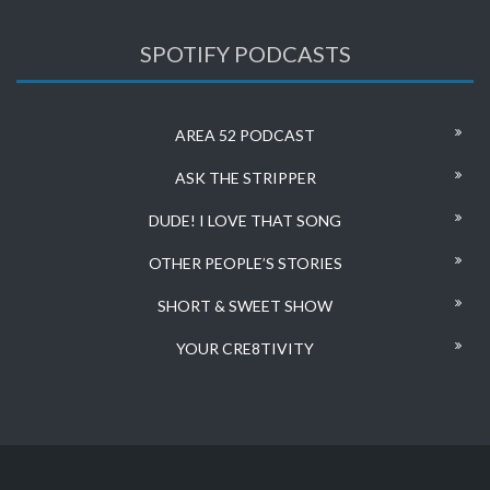
SPOTIFY PODCASTS
AREA 52 PODCAST
ASK THE STRIPPER
DUDE! I LOVE THAT SONG
OTHER PEOPLE’S STORIES
SHORT & SWEET SHOW
YOUR CRE8TIVITY