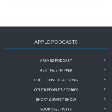
APPLE PODCASTS
AREA 52 PODCAST
ASK THE STRIPPER
DUDE! I LOVE THAT SONG
OTHER PEOPLE’S STORIES
SHORT & SWEET SHOW
YOUR CRE8TIVITY