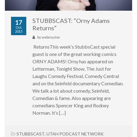
STUBBSCAST: “Orny Adams
17
Returns”
Oct,
2015
by
webmaster
ReturnsThis week’s StubbsCast special
guest is one of the great working comics
ORNY ADAMS! Orny has appeared on
Letterman, Tonight Show, The Just for
Laughs Comedy Festival, Comedy Central
and on the Seinfeld documentary Comedian.
We talk a lot about comedy, Seinfeld,
Comedian & fame. Also appearing are
comedians Spencer King and Rodney
Norman. It’s […]
STUBBSCAST
,
UTAH PODCAST NETWORK