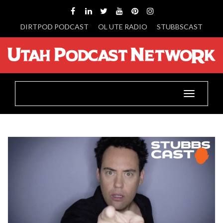
DIRTPOD PODCAST
OL UTE RADIO
STUBBSCAST
Toggle
navigatio