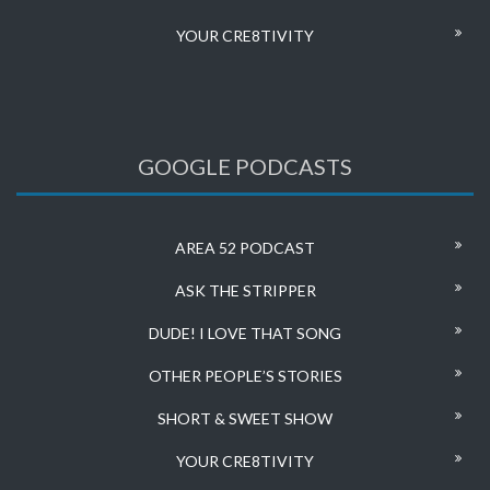
YOUR CRE8TIVITY
GOOGLE PODCASTS
AREA 52 PODCAST
ASK THE STRIPPER
DUDE! I LOVE THAT SONG
OTHER PEOPLE’S STORIES
SHORT & SWEET SHOW
YOUR CRE8TIVITY