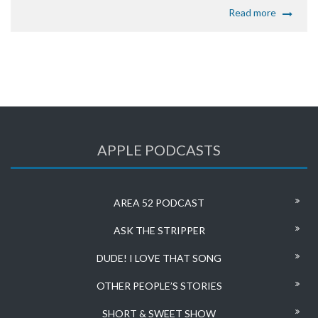
Read more
APPLE PODCASTS
AREA 52 PODCAST
ASK THE STRIPPER
DUDE! I LOVE THAT SONG
OTHER PEOPLE’S STORIES
SHORT & SWEET SHOW