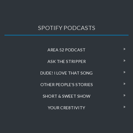
SPOTIFY PODCASTS
AREA 52 PODCAST
ASK THE STRIPPER
DUDE! I LOVE THAT SONG
OTHER PEOPLE’S STORIES
SHORT & SWEET SHOW
YOUR CRE8TIVITY