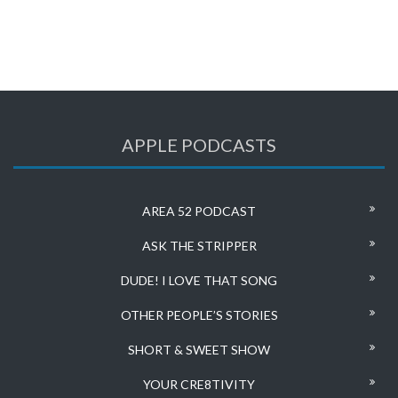
APPLE PODCASTS
AREA 52 PODCAST
ASK THE STRIPPER
DUDE! I LOVE THAT SONG
OTHER PEOPLE’S STORIES
SHORT & SWEET SHOW
YOUR CRE8TIVITY