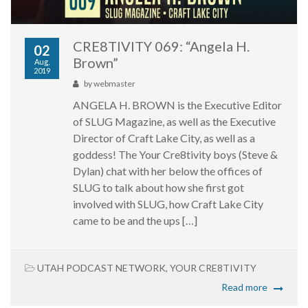
CRE8TIVITY 069: “Angela H.
02
Brown”
Aug,
2019
by
webmaster
ANGELA H. BROWN is the Executive Editor
of SLUG Magazine, as well as the Executive
Director of Craft Lake City, as well as a
goddess! The Your Cre8tivity boys (Steve &
Dylan) chat with her below the offices of
SLUG to talk about how she first got
involved with SLUG, how Craft Lake City
came to be and the ups […]
UTAH PODCAST NETWORK
,
YOUR CRE8TIVITY
Read more