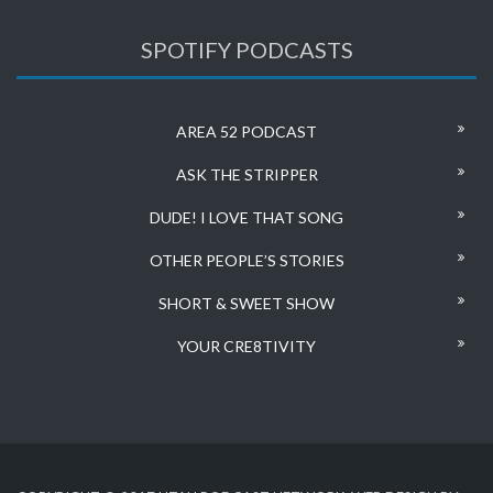
SPOTIFY PODCASTS
AREA 52 PODCAST
ASK THE STRIPPER
DUDE! I LOVE THAT SONG
OTHER PEOPLE’S STORIES
SHORT & SWEET SHOW
YOUR CRE8TIVITY