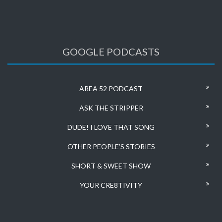
GOOGLE PODCASTS
AREA 52 PODCAST
ASK THE STRIPPER
DUDE! I LOVE THAT SONG
OTHER PEOPLE’S STORIES
SHORT & SWEET SHOW
YOUR CRE8TIVITY