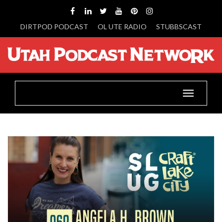
DIRTPOD PODCAST
OL UTE RADIO
STUBBSCAST
Toggle
navigatio