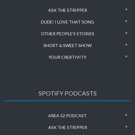
ASK THE STRIPPER
DUDE! I LOVE THAT SONG
OTHER PEOPLE’S STORIES
SHORT & SWEET SHOW
YOUR CRE8TIVITY
SPOTIFY PODCASTS
AREA 52 PODCAST
ASK THE STRIPPER