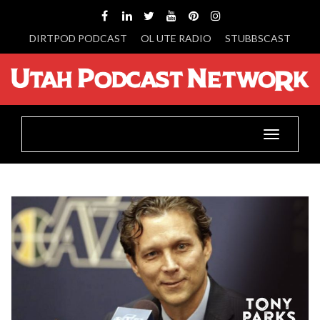
DIRTPOD PODCAST
OL UTE RADIO
STUBBSCAST
Toggle
navigatio