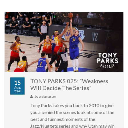
TONY PARKS 025: “Weakness
15
Will Decide The Series”
Aug,
2020
by
webmaster
Tony Parks takes you back to 2010 to give
you a behind the scenes look at some of the
best and funniest moments of the
Jazz/Nuggets series and why Utah may win