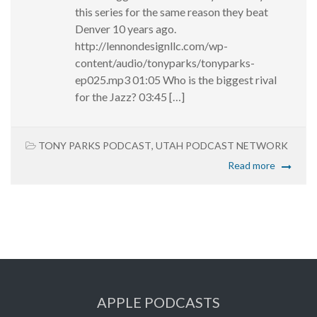
this series for the same reason they beat
Denver 10 years ago.
http://lennondesignllc.com/wp-
content/audio/tonyparks/tonyparks-
ep025.mp3 01:05 Who is the biggest rival
for the Jazz? 03:45 […]
TONY PARKS PODCAST
,
UTAH PODCAST NETWORK
Read more
APPLE PODCASTS