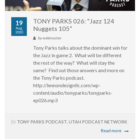
TONY PARKS 026: “Jazz 124
19
Nuggets 105”
Aug,
2020
by
webmaster
Tony Parks talks about the dominant win for
the Jazz in game 2. What will be different
the rest of the way? What will stay the
same? Find out those answers and more on
the Tony Parks podcast.
http://lennondesignllc.com/wp-
content/audio/tonyparks/tonyparks-
ep026.mp3
TONY PARKS PODCAST
,
UTAH PODCAST NETWORK
Read more