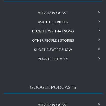
AREA 52 PODCAST
ASK THE STRIPPER
DUDE! I LOVE THAT SONG
OTHER PEOPLE’S STORIES
SHORT & SWEET SHOW
YOUR CRE8TIVITY
GOOGLE PODCASTS
AREA 52 PODCAST