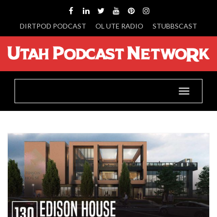
DIRTPOD PODCAST
OL UTE RADIO
STUBBSCAST
Toggle
navigatio