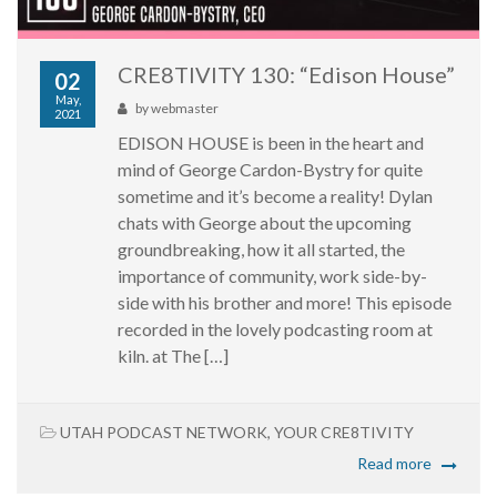
CRE8TIVITY 130: “Edison House”
02
May,
by
webmaster
2021
EDISON HOUSE is been in the heart and
mind of George Cardon-Bystry for quite
sometime and it’s become a reality! Dylan
chats with George about the upcoming
groundbreaking, how it all started, the
importance of community, work side-by-
side with his brother and more! This episode
recorded in the lovely podcasting room at
kiln. at The […]
UTAH PODCAST NETWORK
,
YOUR CRE8TIVITY
Read more