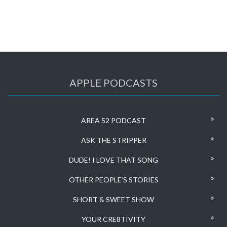
APPLE PODCASTS
AREA 52 PODCAST
ASK THE STRIPPER
DUDE! I LOVE THAT SONG
OTHER PEOPLE’S STORIES
SHORT & SWEET SHOW
YOUR CRE8TIVITY