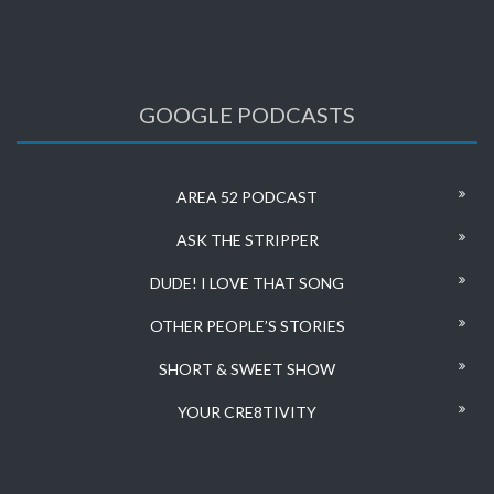
GOOGLE PODCASTS
AREA 52 PODCAST
ASK THE STRIPPER
DUDE! I LOVE THAT SONG
OTHER PEOPLE’S STORIES
SHORT & SWEET SHOW
YOUR CRE8TIVITY