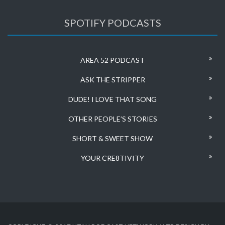
SPOTIFY PODCASTS
AREA 52 PODCAST
ASK THE STRIPPER
DUDE! I LOVE THAT SONG
OTHER PEOPLE’S STORIES
SHORT & SWEET SHOW
YOUR CRE8TIVITY