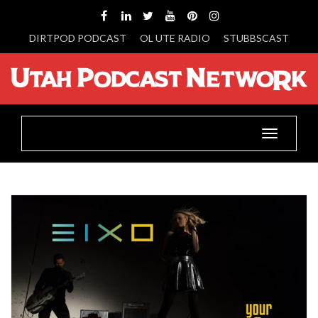
DIRTPOD PODCAST
OL UTE RADIO
STUBBSCAST
Toggle
navigatio