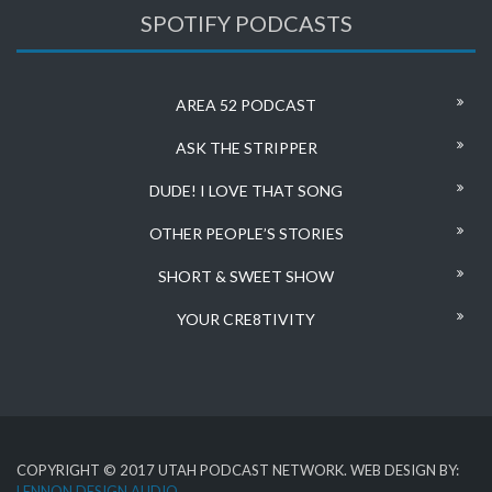
SPOTIFY PODCASTS
AREA 52 PODCAST
ASK THE STRIPPER
DUDE! I LOVE THAT SONG
OTHER PEOPLE’S STORIES
SHORT & SWEET SHOW
YOUR CRE8TIVITY
COPYRIGHT © 2017 UTAH PODCAST NETWORK. WEB DESIGN BY:
LENNON DESIGN AUDIO
.