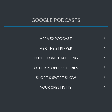
GOOGLE PODCASTS
AREA 52 PODCAST
ASK THE STRIPPER
DUDE! I LOVE THAT SONG
OTHER PEOPLE’S STORIES
SHORT & SWEET SHOW
YOUR CRE8TIVITY