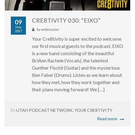
CRE8TIVITY 030: “EIXO”
09
Nov,
by
webmaster
2017
Your Cre8tivity is super excited to welcome
our first musical guests to the podcast. EIXO
is a new band consisting of the beautiful
BriAnn Rachele (Vocals), the talented
Gunther Fischli (Guitar) and the mysterious
Ben Faber (Drums). Listen as we learn about
how they met, how they work together and
their plans moving forward! We […]
UTAH PODCAST NETWORK
,
YOUR CRE8TIVITY
Read more