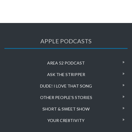
APPLE PODCASTS
AREA 52 PODCAST
ASK THE STRIPPER
DUDE! I LOVE THAT SONG
OTHER PEOPLE’S STORIES
SHORT & SWEET SHOW
YOUR CRE8TIVITY