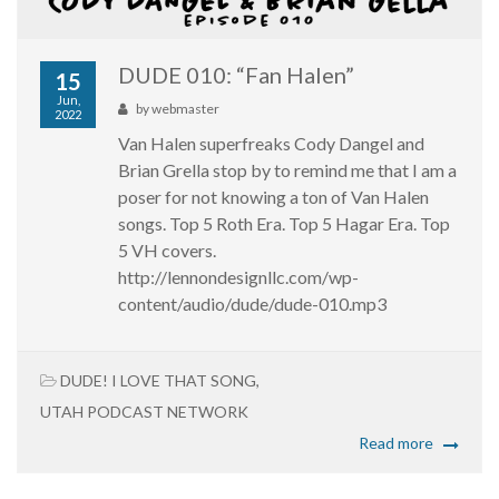
DUDE 010: “Fan Halen”
15
Jun,
by
webmaster
2022
Van Halen superfreaks Cody Dangel and
Brian Grella stop by to remind me that I am a
poser for not knowing a ton of Van Halen
songs. Top 5 Roth Era. Top 5 Hagar Era. Top
5 VH covers.
http://lennondesignllc.com/wp-
content/audio/dude/dude-010.mp3
DUDE! I LOVE THAT SONG
,
UTAH PODCAST NETWORK
Read more