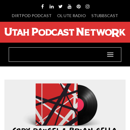
DIRTPOD PODCAST
OL UTE RADIO
STUBBSCAST
Toggle
navigatio