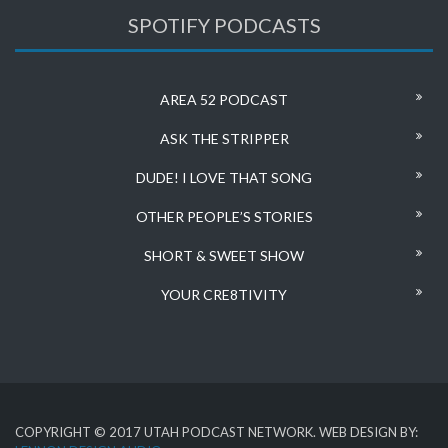
SPOTIFY PODCASTS
AREA 52 PODCAST
ASK THE STRIPPER
DUDE! I LOVE THAT SONG
OTHER PEOPLE’S STORIES
SHORT & SWEET SHOW
YOUR CRE8TIVITY
COPYRIGHT © 2017 UTAH PODCAST NETWORK. WEB DESIGN BY: