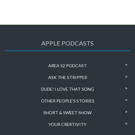
APPLE PODCASTS
AREA 52 PODCAST
ASK THE STRIPPER
DUDE! I LOVE THAT SONG
OTHER PEOPLE’S STORIES
SHORT & SWEET SHOW
YOUR CRE8TIVITY