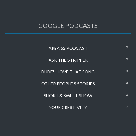
GOOGLE PODCASTS
AREA 52 PODCAST
ASK THE STRIPPER
DUDE! I LOVE THAT SONG
OTHER PEOPLE’S STORIES
SHORT & SWEET SHOW
YOUR CRE8TIVITY