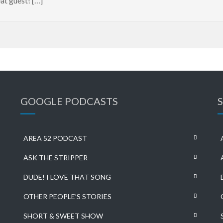
at guest! […]
GOOGLE PODCASTS
AREA 52 PODCAST
ASK THE STRIPPER
DUDE! I LOVE THAT SONG
OTHER PEOPLE’S STORIES
SHORT & SWEET SHOW