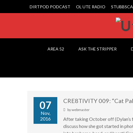
DIRTPOD PODCAST
OL UTE RADIO
STUBBSCA
AREA 52
ASK THE STRIPPER
CRE8TIVITY 009: “Cat Pa
07
by
webmaster
Nov,
2016
After taking October off (Dylan’s
discuss how she got started in pho