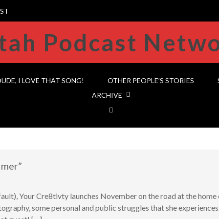
ST
DUDE, I LOVE THAT SONG!
OTHER PEOPLE’S STORIES
ARCHIVE
lmer”
 fault), Your Cre8tivty launches November on the road at the ho
tography, some personal and public struggles that she experiences