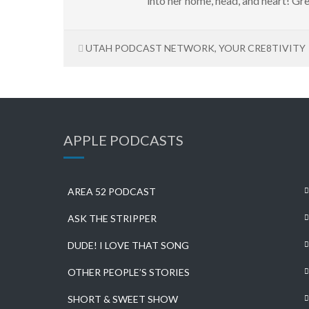
into her home, head, and heart! Gre
UTAH PODCAST NETWORK
,
YOUR CRE8TIVITY
APPLE PODCASTS
AREA 52 PODCAST
ASK THE STRIPPER
DUDE! I LOVE THAT SONG
OTHER PEOPLE’S STORIES
SHORT & SWEET SHOW