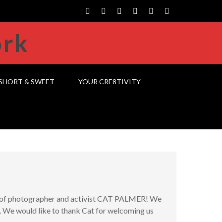
SHORT & SWEET
YOUR CRE8TIVITY
me of photographer and activist CAT PALMER! We
. We would like to thank Cat for welcoming us