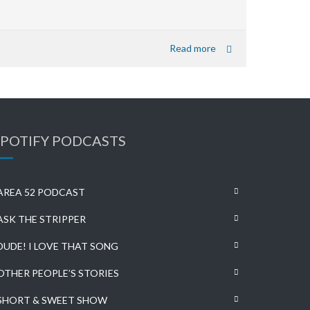
Read more
SPOTIFY PODCASTS
AREA 52 PODCAST
ASK THE STRIPPER
DUDE! I LOVE THAT SONG
OTHER PEOPLE’S STORIES
SHORT & SWEET SHOW