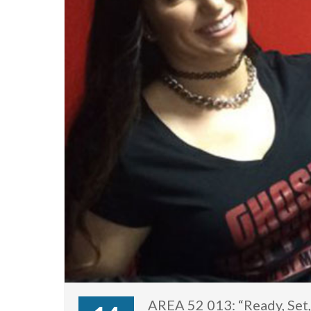
AREA 52 013: “Ready, Set