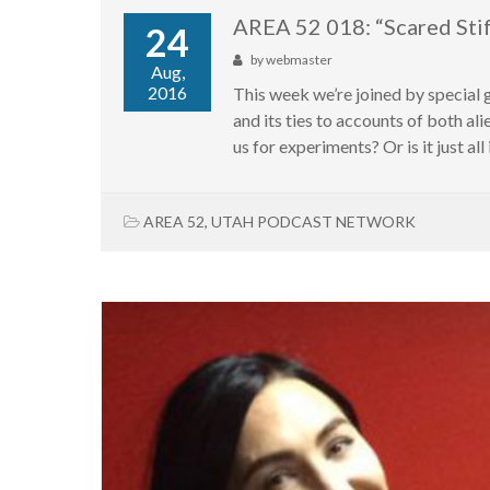
AREA 52 018: “Scared Sti
24
by
webmaster
Aug,
2016
This week we’re joined by special
and its ties to accounts of both a
us for experiments? Or is it just all 
AREA 52
,
UTAH PODCAST NETWORK