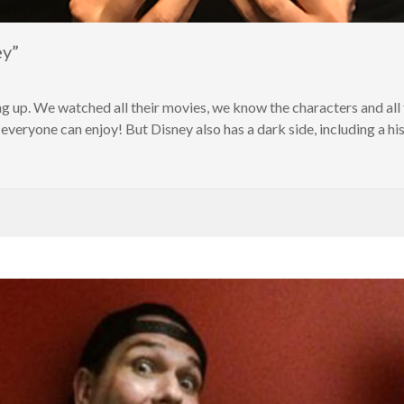
ey”
g up. We watched all their movies, we know the characters and all t
everyone can enjoy! But Disney also has a dark side, including a his