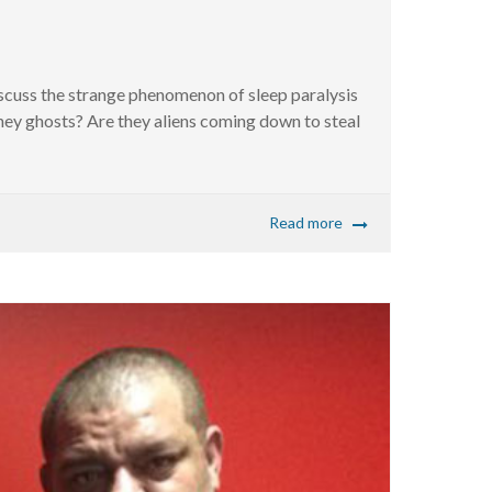
scuss the strange phenomenon of sleep paralysis
they ghosts? Are they aliens coming down to steal
Read more