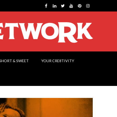
SHORT & SWEET
YOUR CRE8TIVITY