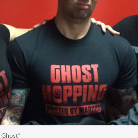
, Ghost”