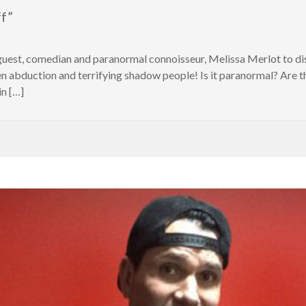
ff”
 guest, comedian and paranormal connoisseur, Melissa Merlot to di
lien abduction and terrifying shadow people! Is it paranormal? Are 
in […]