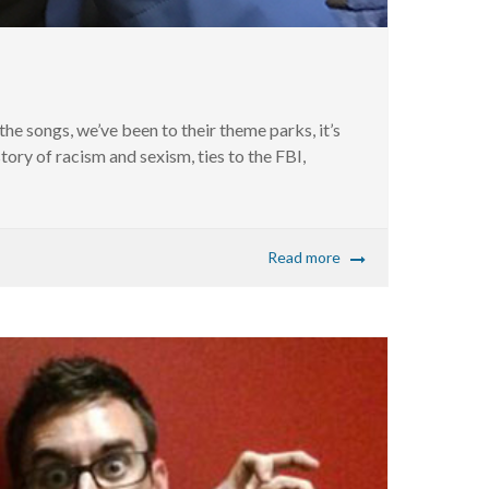
he songs, we’ve been to their theme parks, it’s
tory of racism and sexism, ties to the FBI,
Read more