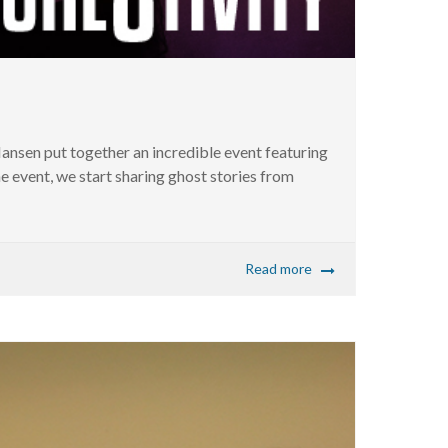
nsen put together an incredible event featuring
event, we start sharing ghost stories from
Read more