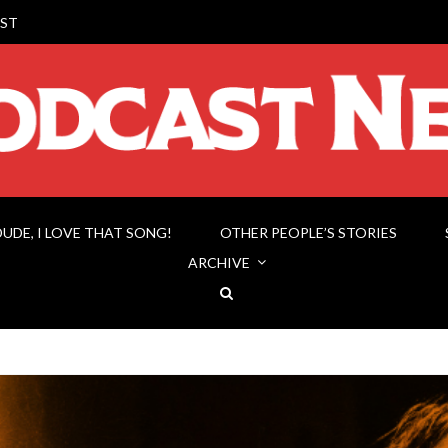
ST
DUDE, I LOVE THAT SONG!
OTHER PEOPLE’S STORIES
ARCHIVE