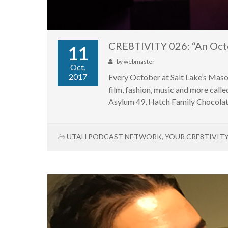
CRE8TIVITY 026: “An Oct
11
by
webmaster
Oct,
2017
Every October at Salt Lake’s Maso
film, fashion, music and more ca
Asylum 49, Hatch Family Chocolate
UTAH PODCAST NETWORK
,
YOUR CRE8TIVIT