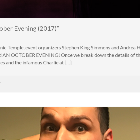
ober Evening (2017)”
nic Temple, event organizers Stephen King Simmons and Andrea Ha
lled AN OCTOBER EVENING! Once we break down the details of the 
s and the infamous Charlie at […]
Y