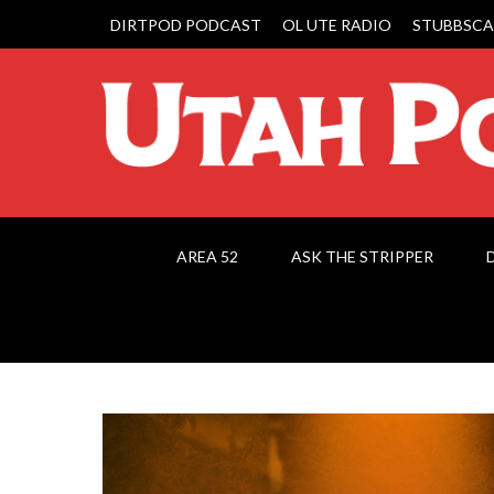
DIRTPOD PODCAST
OL UTE RADIO
STUBBSCA
AREA 52
ASK THE STRIPPER