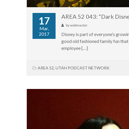
AREA 52 043: “Dark Disn
17
by
webmaster
Mar,
2017
Disney is part of everyone’s growin
good old fashioned family fun that 
employee […]
AREA 52
,
UTAH PODCAST NETWORK