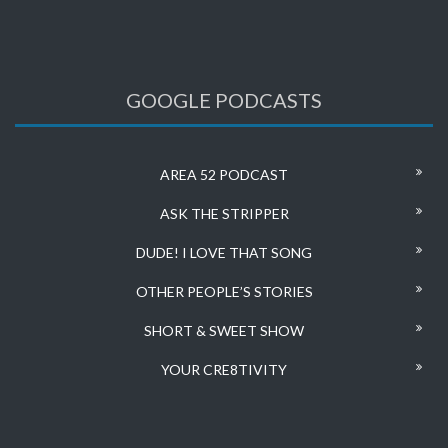
GOOGLE PODCASTS
AREA 52 PODCAST
ASK THE STRIPPER
DUDE! I LOVE THAT SONG
OTHER PEOPLE’S STORIES
SHORT & SWEET SHOW
YOUR CRE8TIVITY