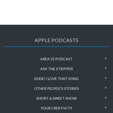
APPLE PODCASTS
AREA 52 PODCAST
ASK THE STRIPPER
DUDE! I LOVE THAT SONG
OTHER PEOPLE’S STORIES
SHORT & SWEET SHOW
YOUR CRE8TIVITY