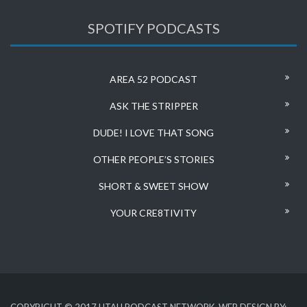
SPOTIFY PODCASTS
AREA 52 PODCAST
ASK THE STRIPPER
DUDE! I LOVE THAT SONG
OTHER PEOPLE’S STORIES
SHORT & SWEET SHOW
YOUR CRE8TIVITY