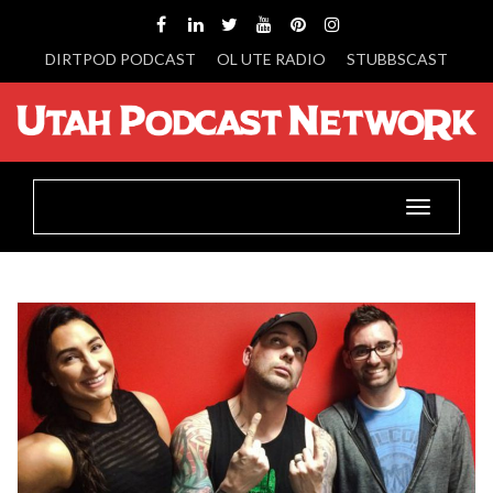
DIRTPOD PODCAST
OL UTE RADIO
STUBBSCAST
Toggle
navigatio