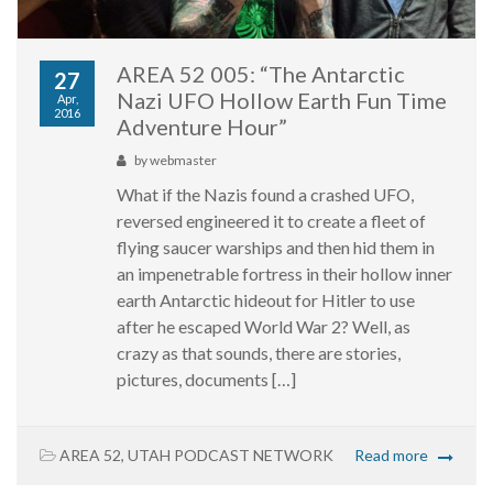
AREA 52 005: “The Antarctic
27
Nazi UFO Hollow Earth Fun Time
Apr,
2016
Adventure Hour”
by
webmaster
What if the Nazis found a crashed UFO,
reversed engineered it to create a fleet of
flying saucer warships and then hid them in
an impenetrable fortress in their hollow inner
earth Antarctic hideout for Hitler to use
after he escaped World War 2? Well, as
crazy as that sounds, there are stories,
pictures, documents […]
AREA 52
,
UTAH PODCAST NETWORK
Read more