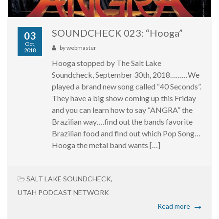
SOUNDCHECK 023: “Hooga”
03
Oct,
by
webmaster
2018
Hooga stopped by The Salt Lake
Soundcheck, September 30th, 2018………We
played a brand new song called “40 Seconds”.
They have a big show coming up this Friday
and you can learn how to say “ANGRA” the
Brazilian way….find out the bands favorite
Brazilian food and find out which Pop Song…
Hooga the metal band wants […]
SALT LAKE SOUNDCHECK
,
UTAH PODCAST NETWORK
Read more