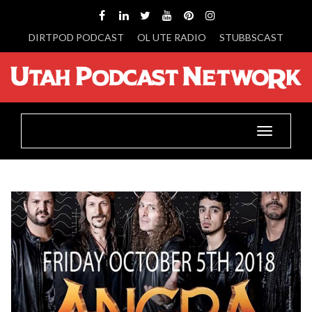
DIRTPOD PODCAST
OL UTE RADIO
STUBBSCAST
Toggle
navigatio