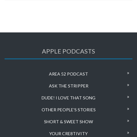
APPLE PODCASTS
AREA 52 PODCAST
ASK THE STRIPPER
DUDE! I LOVE THAT SONG
OTHER PEOPLE’S STORIES
SHORT & SWEET SHOW
YOUR CRE8TIVITY