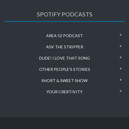
SPOTIFY PODCASTS
AREA 52 PODCAST
ASK THE STRIPPER
DUDE! I LOVE THAT SONG
OTHER PEOPLE’S STORIES
SHORT & SWEET SHOW
YOUR CRE8TIVITY