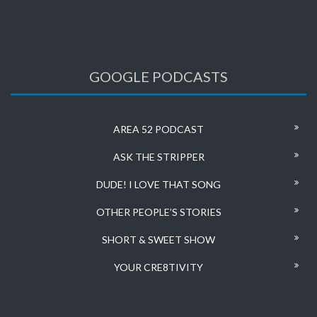
GOOGLE PODCASTS
AREA 52 PODCAST
ASK THE STRIPPER
DUDE! I LOVE THAT SONG
OTHER PEOPLE’S STORIES
SHORT & SWEET SHOW
YOUR CRE8TIVITY