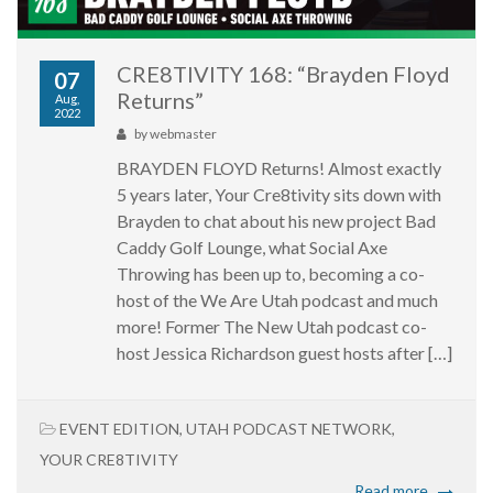
CRE8TIVITY 168: “Brayden Floyd
07
Returns”
Aug,
2022
by
webmaster
BRAYDEN FLOYD Returns! Almost exactly
5 years later, Your Cre8tivity sits down with
Brayden to chat about his new project Bad
Caddy Golf Lounge, what Social Axe
Throwing has been up to, becoming a co-
host of the We Are Utah podcast and much
more! Former The New Utah podcast co-
host Jessica Richardson guest hosts after […]
EVENT EDITION
,
UTAH PODCAST NETWORK
,
YOUR CRE8TIVITY
Read more