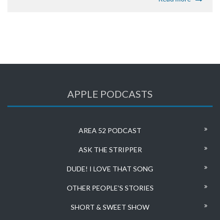
APPLE PODCASTS
AREA 52 PODCAST
ASK THE STRIPPER
DUDE! I LOVE THAT SONG
OTHER PEOPLE’S STORIES
SHORT & SWEET SHOW