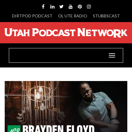
DIRTPOD PODCAST
OL UTE RADIO
STUBBSCAST
Toggle
navigatio