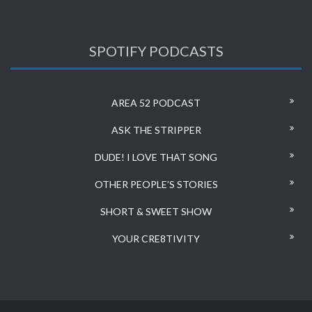
SPOTIFY PODCASTS
AREA 52 PODCAST
ASK THE STRIPPER
DUDE! I LOVE THAT SONG
OTHER PEOPLE’S STORIES
SHORT & SWEET SHOW
YOUR CRE8TIVITY