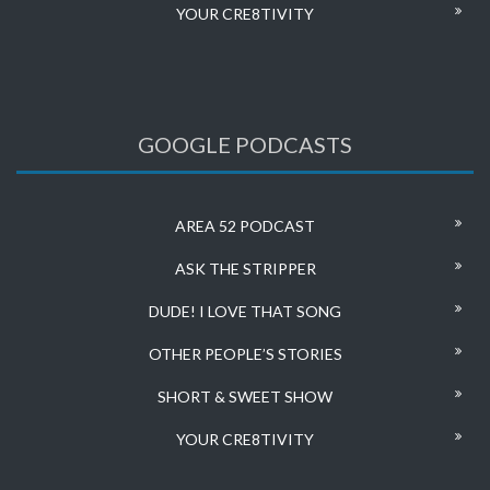
YOUR CRE8TIVITY
GOOGLE PODCASTS
AREA 52 PODCAST
ASK THE STRIPPER
DUDE! I LOVE THAT SONG
OTHER PEOPLE’S STORIES
SHORT & SWEET SHOW
YOUR CRE8TIVITY