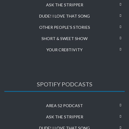
ASK THE STRIPPER
DUDE! I LOVE THAT SONG
OTHER PEOPLE’S STORIES
SHORT & SWEET SHOW
YOUR CRE8TIVITY
SPOTIFY PODCASTS
AREA 52 PODCAST
ASK THE STRIPPER
DUDE! I LOVE THAT SONG