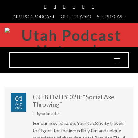
DIRTPOD PODCAST
OL UTE RADIO
STUBBSCAST
Toggle
navigatio
CRE8TIVITY 020: “Social Axe
01
Throwing”
Aug,
2017
by
webmaster
For our new episode, Your Cre8tivity travels
to Ogden for the incredibly fun and unique
experience of throwing axes! Brayden Floyd,