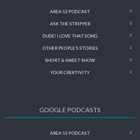
AREA 52 PODCAST
ASK THE STRIPPER
DUDE! I LOVE THAT SONG
OTHER PEOPLE’S STORIES
SHORT & SWEET SHOW
YOUR CRE8TIVITY
GOOGLE PODCASTS
AREA 52 PODCAST