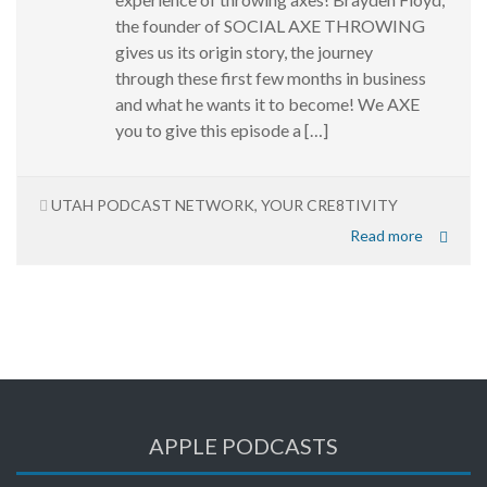
the founder of SOCIAL AXE THROWING
gives us its origin story, the journey
through these first few months in business
and what he wants it to become! We AXE
you to give this episode a […]
UTAH PODCAST NETWORK
,
YOUR CRE8TIVITY
Read more
APPLE PODCASTS