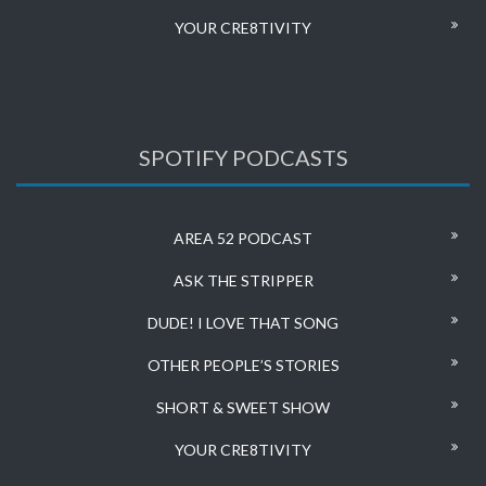
YOUR CRE8TIVITY
SPOTIFY PODCASTS
AREA 52 PODCAST
ASK THE STRIPPER
DUDE! I LOVE THAT SONG
OTHER PEOPLE’S STORIES
SHORT & SWEET SHOW
YOUR CRE8TIVITY