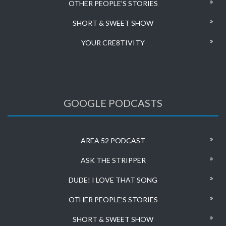
OTHER PEOPLE’S STORIES
SHORT & SWEET SHOW
YOUR CRE8TIVITY
GOOGLE PODCASTS
AREA 52 PODCAST
ASK THE STRIPPER
DUDE! I LOVE THAT SONG
OTHER PEOPLE’S STORIES
SHORT & SWEET SHOW