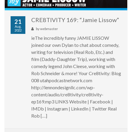
CRE8TIVITY 169: “Jamie Lissow”
21
Aug,
by
webmaster
2022
ieThe incredibly funny JAMIE LISSOW
joined our own Dylan to chat about comedy,
writing for television (Real Rob, Etc.) and
film (Daddy-Daughter Trip), working with
comedy legend John Cleese, working with
Rob Schneider & more! Your Cre8tivity: Blog
008 utahpodcastnetwork.com
http://lennondesignllc.com/wp-
content/audio/cre8tivity/cre8tivity-
ep169.mp3 LINKS Website | Facebook |
IMDb | Instagram | LinkedIn | Twitter Real
Rob […]