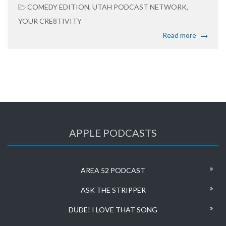
COMEDY EDITION
,
UTAH PODCAST NETWORK
,
YOUR CRE8TIVITY
Read more
APPLE PODCASTS
AREA 52 PODCAST
ASK THE STRIPPER
DUDE! I LOVE THAT SONG