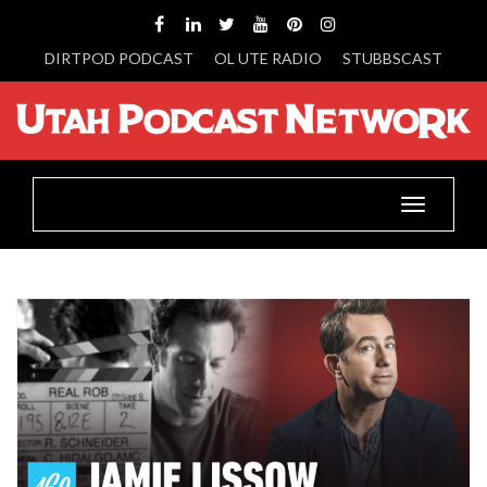
DIRTPOD PODCAST
OL UTE RADIO
STUBBSCAST
Toggle
navigatio