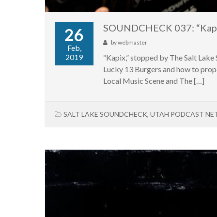
SOUNDCHECK 037: “Kap
26
by
webmaster
Feb,
2019
“Kapix,” stopped by The Salt Lake
Lucky 13 Burgers and how to prope
Local Music Scene and The […]
SALT LAKE SOUNDCHECK
,
UTAH PODCAST N