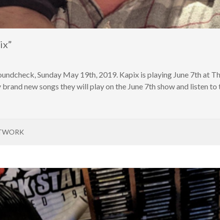
ix”
oundcheck, Sunday May 19th, 2019. Kapix is playing June 7th at 
brand new songs they will play on the June 7th show and listen to 
ETWORK