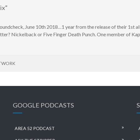
ix”
undcheck, June 10th 2018…1 year from the release of their 1st al
etter? Nickelback or Five Finger Death Punch. One member of Kap
ETWORK
GOOGLE PODCASTS
AREA 52 PODCAST