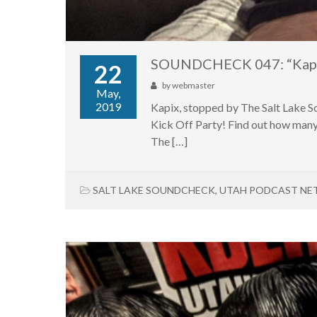
SOUNDCHECK 047: “Kap
22
by
webmaster
May,
2019
Kapix, stopped by The Salt Lake S
Kick Off Party! Find out how many 
The […]
SALT LAKE SOUNDCHECK
,
UTAH PODCAST N