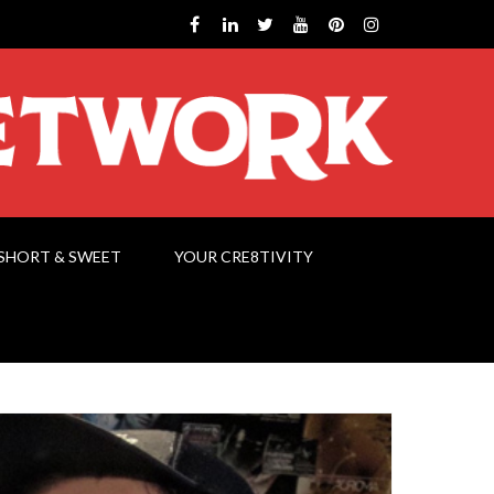
SHORT & SWEET
YOUR CRE8TIVITY