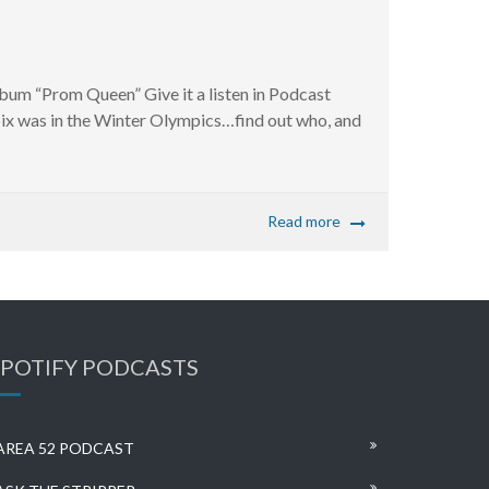
bum “Prom Queen” Give it a listen in Podcast
ix was in the Winter Olympics…find out who, and
Read more
SPOTIFY PODCASTS
AREA 52 PODCAST