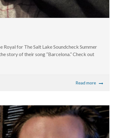
The Royal for The Salt Lake Soundcheck Summer
the story of their song “Barcelona.” Check out
Read more