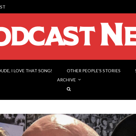
ST
DUDE, I LOVE THAT SONG!
OTHER PEOPLE’S STORIES
ARCHIVE