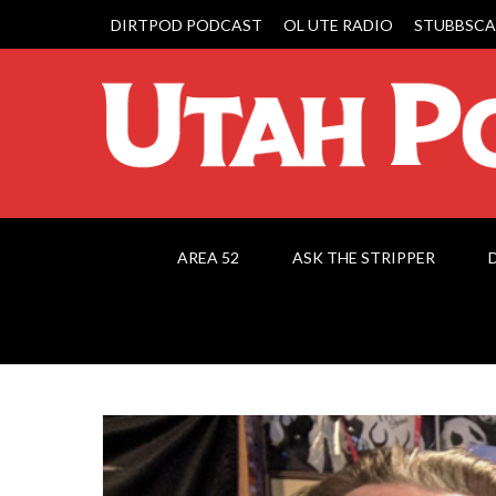
DIRTPOD PODCAST
OL UTE RADIO
STUBBSCA
AREA 52
ASK THE STRIPPER