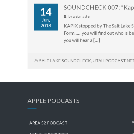
SOUNDCHECK 007: “Kap
14
by
webmaster
Jun,
2018
KAPIX stopped by The Salt Lake So
Form……you will find out who is b
you will hear a […]
SALT LAKE SOUNDCHECK
,
UTAH PODCAST N
APPLE PODCASTS
AREA 52 PODCAST