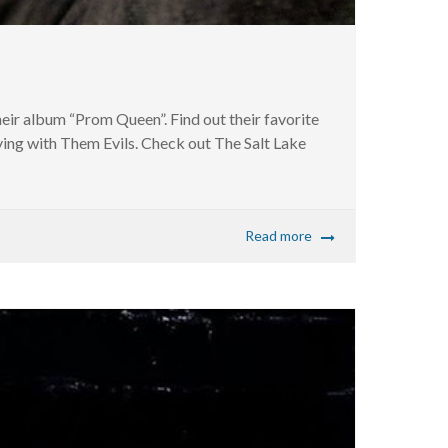
ir album “Prom Queen”. Find out their favorite
ying with Them Evils. Check out The Salt Lake
Read more