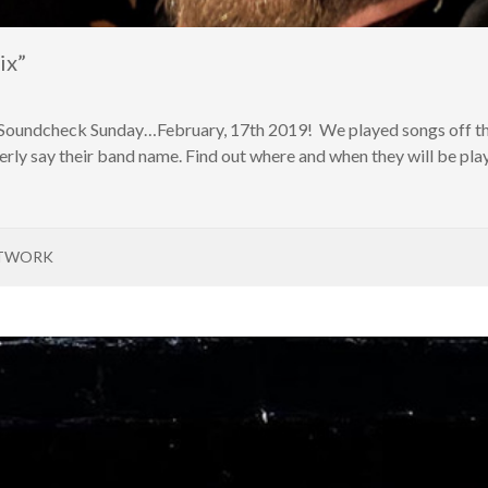
ix”
 Soundcheck Sunday…February, 17th 2019! We played songs off the
rly say their band name. Find out where and when they will be pla
ETWORK