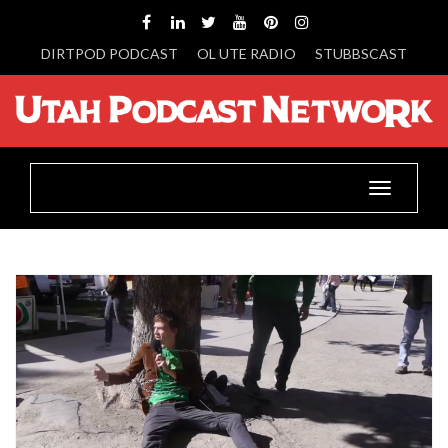
DIRTPOD PODCAST
OL UTE RADIO
STUBBSCAST
Toggle
navigatio