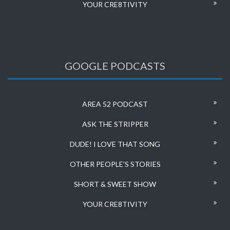
YOUR CRE8TIVITY
GOOGLE PODCASTS
AREA 52 PODCAST
ASK THE STRIPPER
DUDE! I LOVE THAT SONG
OTHER PEOPLE’S STORIES
SHORT & SWEET SHOW
YOUR CRE8TIVITY