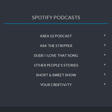
SPOTIFY PODCASTS
AREA 52 PODCAST
ASK THE STRIPPER
DUDE! I LOVE THAT SONG
OTHER PEOPLE’S STORIES
SHORT & SWEET SHOW
YOUR CRE8TIVITY