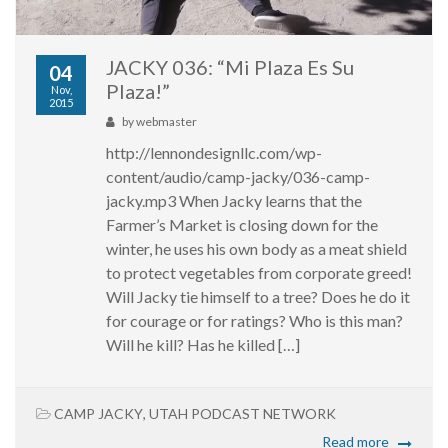
JACKY 036: “Mi Plaza Es Su
04
Plaza!”
Nov,
2015
by
webmaster
http://lennondesignllc.com/wp-
content/audio/camp-jacky/036-camp-
jacky.mp3 When Jacky learns that the
Farmer’s Market is closing down for the
winter, he uses his own body as a meat shield
to protect vegetables from corporate greed!
Will Jacky tie himself to a tree? Does he do it
for courage or for ratings? Who is this man?
Will he kill? Has he killed […]
CAMP JACKY
,
UTAH PODCAST NETWORK
Read more