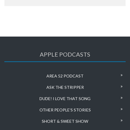
APPLE PODCASTS
AREA 52 PODCAST
ASK THE STRIPPER
DUDE! I LOVE THAT SONG
OTHER PEOPLE’S STORIES
SHORT & SWEET SHOW