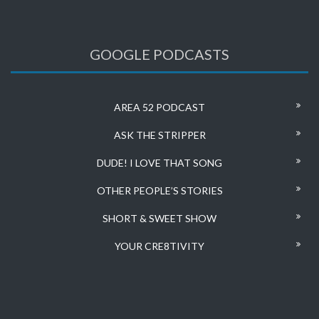
GOOGLE PODCASTS
AREA 52 PODCAST
ASK THE STRIPPER
DUDE! I LOVE THAT SONG
OTHER PEOPLE’S STORIES
SHORT & SWEET SHOW
YOUR CRE8TIVITY