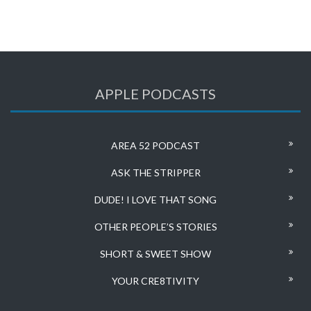
APPLE PODCASTS
AREA 52 PODCAST
ASK THE STRIPPER
DUDE! I LOVE THAT SONG
OTHER PEOPLE’S STORIES
SHORT & SWEET SHOW
YOUR CRE8TIVITY