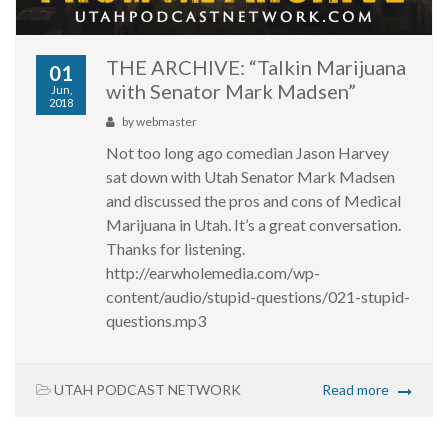
THE ARCHIVE: “Talkin Marijuana
01
with Senator Mark Madsen”
Jun,
2018
by
webmaster
Not too long ago comedian Jason Harvey
sat down with Utah Senator Mark Madsen
and discussed the pros and cons of Medical
Marijuana in Utah. It’s a great conversation.
Thanks for listening.
http://earwholemedia.com/wp-
content/audio/stupid-questions/021-stupid-
questions.mp3
UTAH PODCAST NETWORK
Read more