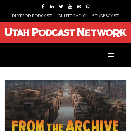
DIRTPOD PODCAST
OL UTE RADIO
STUBBSCAST
Toggle
navigatio