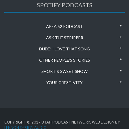
SPOTIFY PODCASTS
AREA 52 PODCAST
ASK THE STRIPPER
DUDE! I LOVE THAT SONG
OTHER PEOPLE’S STORIES
SHORT & SWEET SHOW
YOUR CRE8TIVITY
COPYRIGHT © 2017 UTAH PODCAST NETWORK. WEB DESIGN BY:
LENNON DESIGN AUDIO
.