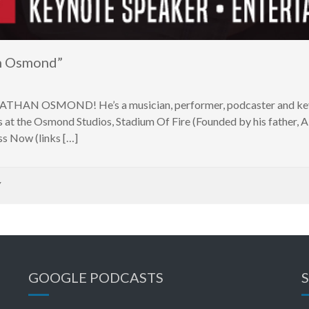
n Osmond”
h NATHAN OSMOND! He’s a musician, performer, podcaster and key
at the Osmond Studios, Stadium Of Fire (Founded by his father, 
 Now (links […]
Y
GOOGLE PODCASTS