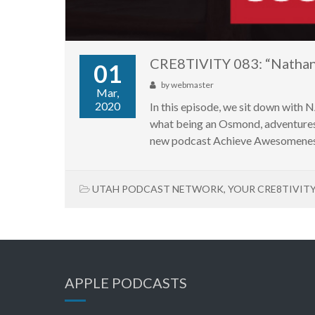
CRE8TIVITY 083: “Natha
01
by
webmaster
Mar,
2020
In this episode, we sit down wit
what being an Osmond, adventures 
new podcast Achieve Awesomeness
UTAH PODCAST NETWORK
,
YOUR CRE8TIVIT
APPLE PODCASTS