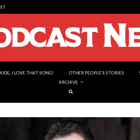
ST
DUDE, I LOVE THAT SONG!
OTHER PEOPLE’S STORIES
ARCHIVE