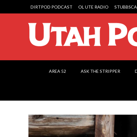
DIRTPOD PODCAST
OL UTE RADIO
STUBBSCA
AREA 52
ASK THE STRIPPER