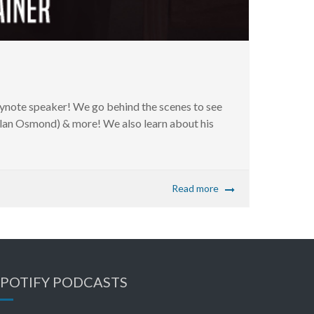
note speaker! We go behind the scenes to see
Alan Osmond) & more! We also learn about his
Read more
SPOTIFY PODCASTS