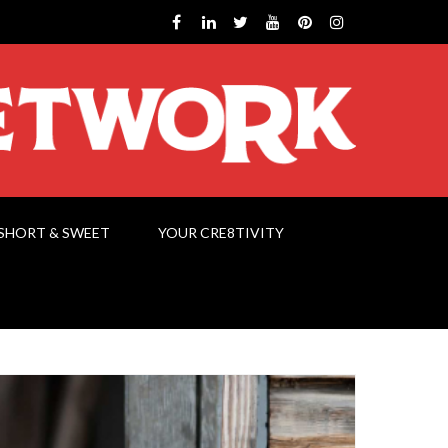
SHORT & SWEET
YOUR CRE8TIVITY