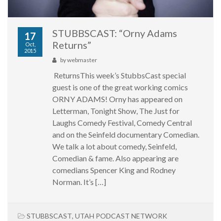
STUBBSCAST: “Orny Adams
17
Returns”
Oct,
2015
by
webmaster
ReturnsThis week’s StubbsCast special
guest is one of the great working comics
ORNY ADAMS! Orny has appeared on
Letterman, Tonight Show, The Just for
Laughs Comedy Festival, Comedy Central
and on the Seinfeld documentary Comedian.
We talk a lot about comedy, Seinfeld,
Comedian & fame. Also appearing are
comedians Spencer King and Rodney
Norman. It’s […]
STUBBSCAST
,
UTAH PODCAST NETWORK