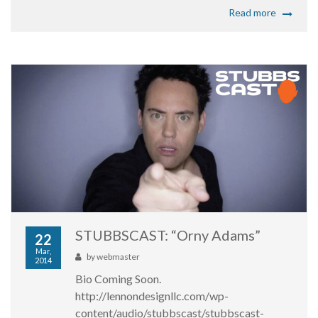
Read more
STUBBSCAST: “Orny Adams”
22
Mar,
by
webmaster
2014
Bio Coming Soon.
http://lennondesignllc.com/wp-
content/audio/stubbscast/stubbscast-