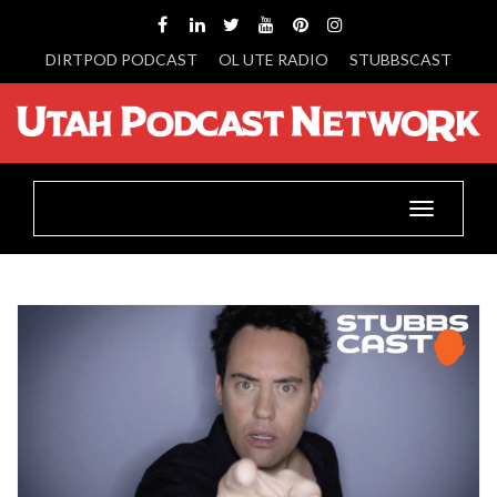
DIRTPOD PODCAST
OL UTE RADIO
STUBBSCAST
Toggle
navigatio