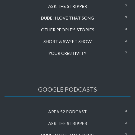
ASK THE STRIPPER
DUDE! I LOVE THAT SONG
OTHER PEOPLE’S STORIES
SHORT & SWEET SHOW
YOUR CRE8TIVITY
GOOGLE PODCASTS
AREA 52 PODCAST
ASK THE STRIPPER