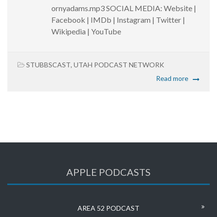
ornyadams.mp3 SOCIAL MEDIA: Website |
Facebook | IMDb | Instagram | Twitter |
Wikipedia | YouTube
STUBBSCAST
,
UTAH PODCAST NETWORK
Read more
APPLE PODCASTS
AREA 52 PODCAST