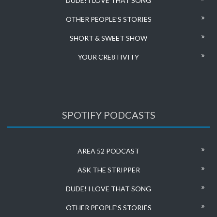
DUDE! I LOVE THAT SONG
OTHER PEOPLE’S STORIES
SHORT & SWEET SHOW
YOUR CRE8TIVITY
SPOTIFY PODCASTS
AREA 52 PODCAST
ASK THE STRIPPER
DUDE! I LOVE THAT SONG
OTHER PEOPLE’S STORIES