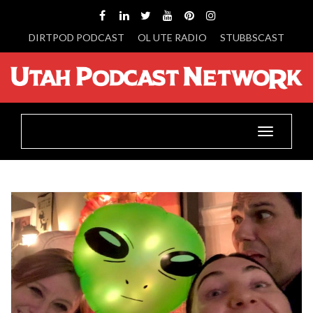
DIRTPOD PODCAST
OL UTE RADIO
STUBBSCAST
Toggle
navigatio