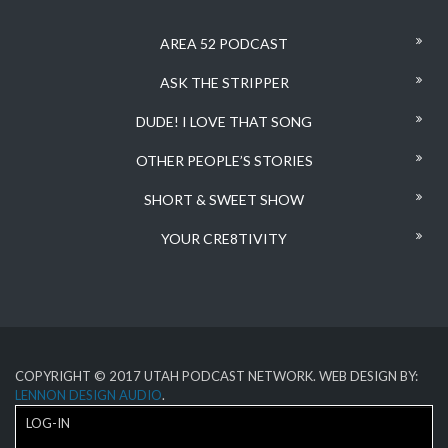
AREA 52 PODCAST
ASK THE STRIPPER
DUDE! I LOVE THAT SONG
OTHER PEOPLE’S STORIES
SHORT & SWEET SHOW
YOUR CRE8TIVITY
COPYRIGHT © 2017 UTAH PODCAST NETWORK. WEB DESIGN BY:
LENNON DESIGN AUDIO
.
LOG-IN