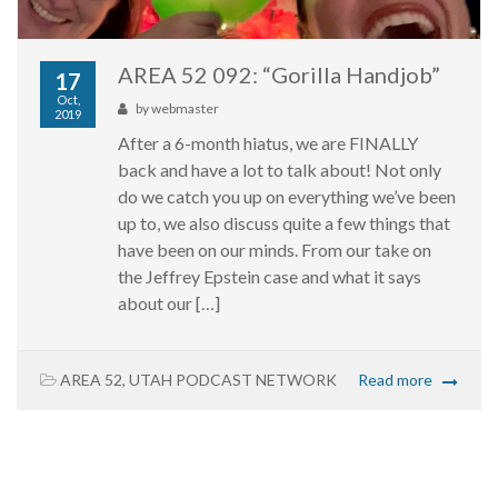
AREA 52 092: “Gorilla Handjob”
17
Oct,
by
webmaster
2019
After a 6-month hiatus, we are FINALLY
back and have a lot to talk about! Not only
do we catch you up on everything we’ve been
up to, we also discuss quite a few things that
have been on our minds. From our take on
the Jeffrey Epstein case and what it says
about our […]
AREA 52
,
UTAH PODCAST NETWORK
Read more