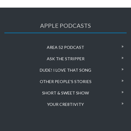
APPLE PODCASTS
AREA 52 PODCAST
ASK THE STRIPPER
DUDE! I LOVE THAT SONG
OTHER PEOPLE’S STORIES
SHORT & SWEET SHOW
YOUR CRE8TIVITY