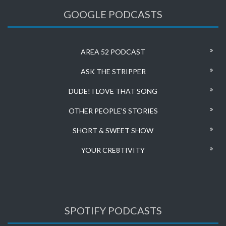
GOOGLE PODCASTS
AREA 52 PODCAST
ASK THE STRIPPER
DUDE! I LOVE THAT SONG
OTHER PEOPLE’S STORIES
SHORT & SWEET SHOW
YOUR CRE8TIVITY
SPOTIFY PODCASTS