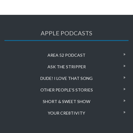
APPLE PODCASTS
AREA 52 PODCAST
ASK THE STRIPPER
DUDE! I LOVE THAT SONG
OTHER PEOPLE’S STORIES
SHORT & SWEET SHOW
YOUR CRE8TIVITY