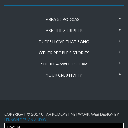
AREA 52 PODCAST
ASK THE STRIPPER
DUDE! I LOVE THAT SONG
OTHER PEOPLE’S STORIES
SHORT & SWEET SHOW
YOUR CRE8TIVITY
COPYRIGHT © 2017 UTAH PODCAST NETWORK. WEB DESIGN BY:
LENNON DESIGN AUDIO
.
LOG-IN