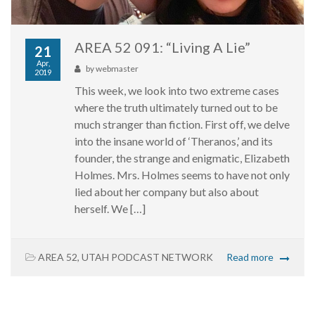
AREA 52 091: “Living A Lie”
21
Apr,
by
webmaster
2019
This week, we look into two extreme cases
where the truth ultimately turned out to be
much stranger than fiction. First off, we delve
into the insane world of ‘Theranos,’ and its
founder, the strange and enigmatic, Elizabeth
Holmes. Mrs. Holmes seems to have not only
lied about her company but also about
herself. We […]
AREA 52
,
UTAH PODCAST NETWORK
Read more