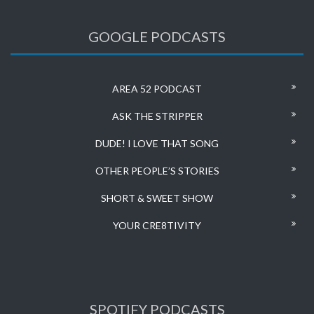
GOOGLE PODCASTS
AREA 52 PODCAST
ASK THE STRIPPER
DUDE! I LOVE THAT SONG
OTHER PEOPLE’S STORIES
SHORT & SWEET SHOW
YOUR CRE8TIVITY
SPOTIFY PODCASTS