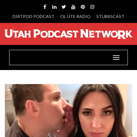
DIRTPOD PODCAST
OL UTE RADIO
STUBBSCAST
Toggle
navigatio