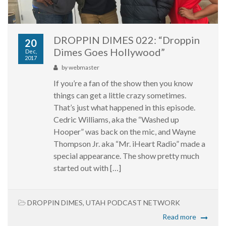
DROPPIN DIMES 022: “Droppin
20
Dimes Goes Hollywood”
Dec,
2017
by
webmaster
If you’re a fan of the show then you know
things can get a little crazy sometimes.
That’s just what happened in this episode.
Cedric Williams, aka the “Washed up
Hooper” was back on the mic, and Wayne
Thompson Jr. aka “Mr. iHeart Radio” made a
special appearance. The show pretty much
started out with […]
DROPPIN DIMES
,
UTAH PODCAST NETWORK
Read more