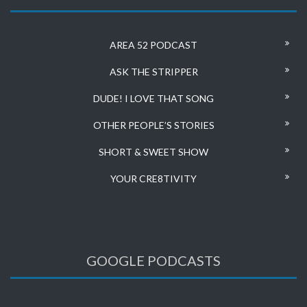
AREA 52 PODCAST
ASK THE STRIPPER
DUDE! I LOVE THAT SONG
OTHER PEOPLE’S STORIES
SHORT & SWEET SHOW
YOUR CRE8TIVITY
GOOGLE PODCASTS