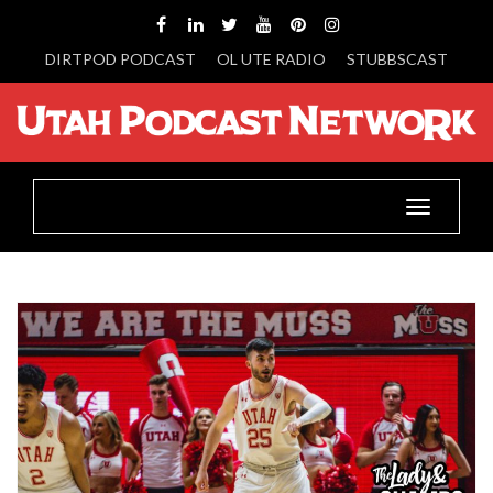
DIRTPOD PODCAST
OL UTE RADIO
STUBBSCAST
Toggle
navigatio