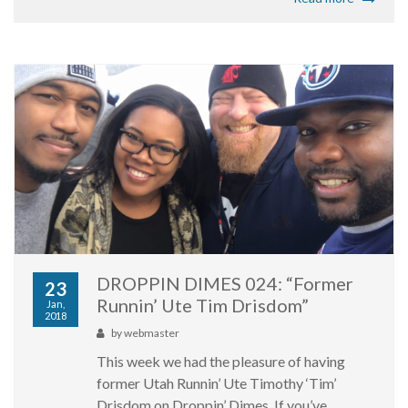
DROPPIN DIMES 024: “Former
23
Runnin’ Ute Tim Drisdom”
Jan,
2018
by
webmaster
This week we had the pleasure of having
former Utah Runnin’ Ute Timothy ‘Tim’
Drisdom on Droppin’ Dimes. If you’ve