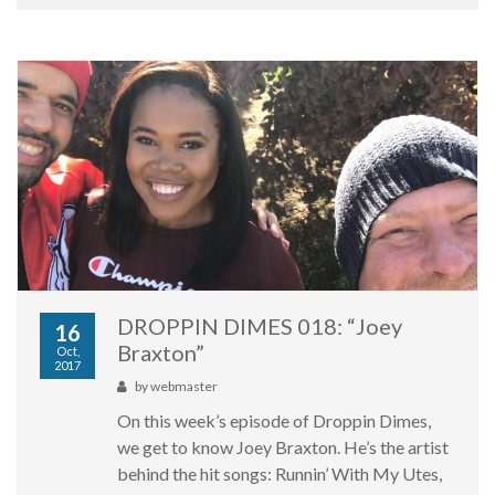
DROPPIN DIMES 018: “Joey
16
Braxton”
Oct,
2017
by
webmaster
On this week’s episode of Droppin Dimes,
we get to know Joey Braxton. He’s the artist
behind the hit songs: Runnin’ With My Utes,