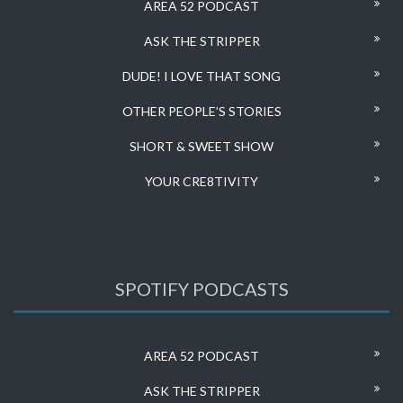
AREA 52 PODCAST
ASK THE STRIPPER
DUDE! I LOVE THAT SONG
OTHER PEOPLE’S STORIES
SHORT & SWEET SHOW
YOUR CRE8TIVITY
SPOTIFY PODCASTS
AREA 52 PODCAST
ASK THE STRIPPER