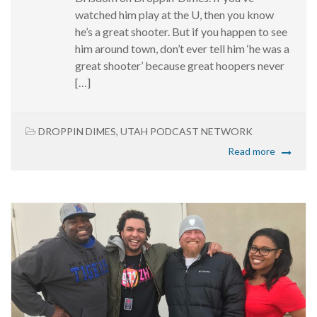
watched him play at the U, then you know
he’s a great shooter. But if you happen to see
him around town, don’t ever tell him ‘he was a
great shooter’ because great hoopers never
[…]
DROPPIN DIMES
,
UTAH PODCAST NETWORK
Read more