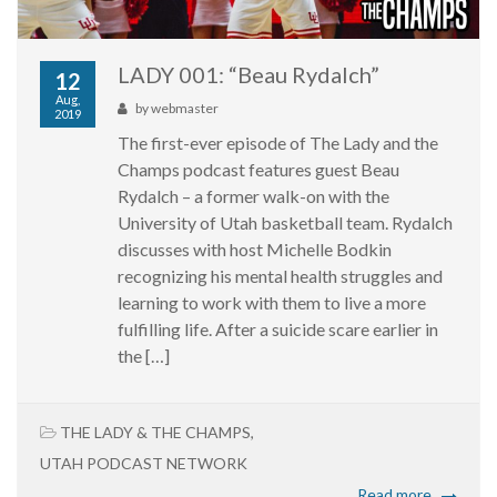
LADY 001: “Beau Rydalch”
12
Aug,
by
webmaster
2019
The first-ever episode of The Lady and the
Champs podcast features guest Beau
Rydalch – a former walk-on with the
University of Utah basketball team. Rydalch
discusses with host Michelle Bodkin
recognizing his mental health struggles and
learning to work with them to live a more
fulfilling life. After a suicide scare earlier in
the […]
THE LADY & THE CHAMPS
,
UTAH PODCAST NETWORK
Read more