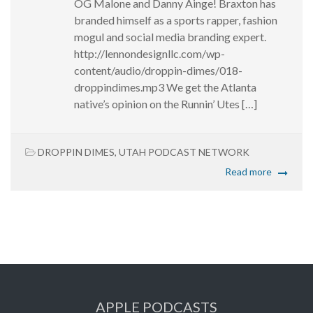
OG Malone and Danny Ainge! Braxton has
branded himself as a sports rapper, fashion
mogul and social media branding expert.
http://lennondesignllc.com/wp-
content/audio/droppin-dimes/018-
droppindimes.mp3 We get the Atlanta
native’s opinion on the Runnin’ Utes […]
DROPPIN DIMES
,
UTAH PODCAST NETWORK
Read more
APPLE PODCASTS