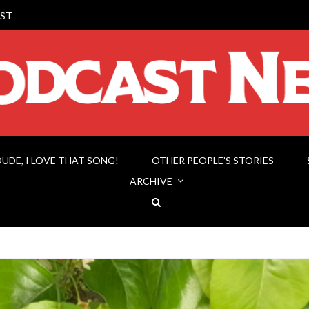
ST
DUDE, I LOVE THAT SONG!
OTHER PEOPLE’S STORIES
ARCHIVE