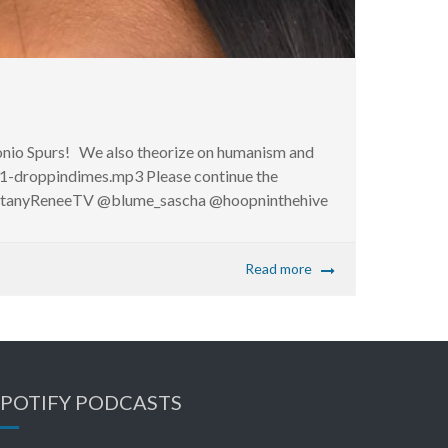
tonio Spurs! We also theorize on humanism and
1-droppindimes.mp3 Please continue the
ittanyReneeTV @blume_sascha @hoopninthehive
Read more
SPOTIFY PODCASTS