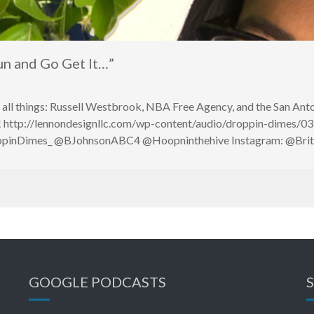
 and Go Get It…”
s all things: Russell Westbrook, NBA Free Agency, and the San An
 http://lennondesignllc.com/wp-content/audio/droppin-dimes/03
roppinDimes_ @BJohnsonABC4 @Hoopninthehive Instagram: @Br
GOOGLE PODCASTS