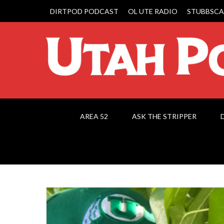
DIRTPOD PODCAST
OL UTE RADIO
STUBBSCA
AREA 52
ASK THE STRIPPER