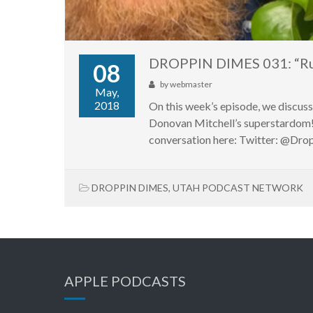
DROPPIN DIMES 031: “Run
08
by
webmaster
May,
2018
On this week’s episode, we discus
Donovan Mitchell’s superstardom!
conversation here: Twitter: @D
DROPPIN DIMES
,
UTAH PODCAST NETWORK
APPLE PODCASTS