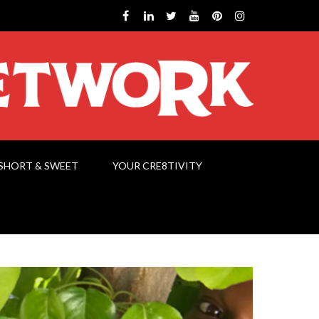
SHORT & SWEET
YOUR CRE8TIVITY