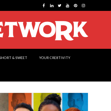
SHORT & SWEET
YOUR CRE8TIVITY