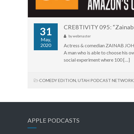
CRE8TIVITY 095: “Zainab
31
by
webmaster
May,
2020
Actress & comedian ZAINAB JOHNS
A man who is able to choose his ow
social experiment where 100 […]
COMEDY EDITION
,
UTAH PODCAST NETWORK
APPLE PODCASTS