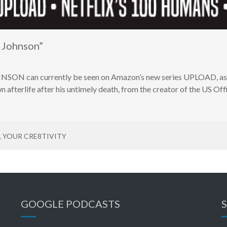
 Johnson”
ON can currently be seen on Amazon’s new series UPLOAD, as 
n afterlife after his untimely death, from the creator of the US O
,
YOUR CRE8TIVITY
GOOGLE PODCASTS