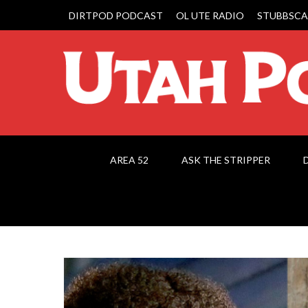
DIRTPOD PODCAST
OL UTE RADIO
STUBBSCA
AREA 52
ASK THE STRIPPER