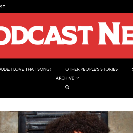
ST
DUDE, I LOVE THAT SONG!
OTHER PEOPLE’S STORIES
ARCHIVE