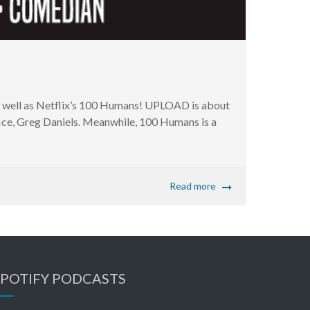
well as Netflix’s 100 Humans! UPLOAD is about
ffice, Greg Daniels. Meanwhile, 100 Humans is a
Read more
SPOTIFY PODCASTS