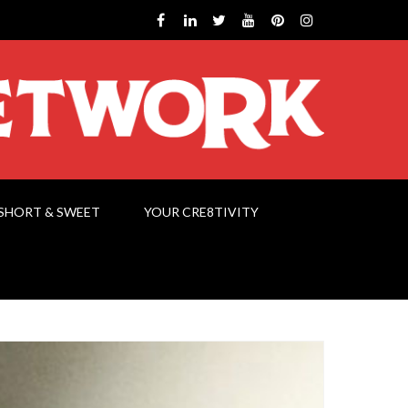
SHORT & SWEET
YOUR CRE8TIVITY