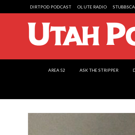
DIRTPOD PODCAST
OL UTE RADIO
STUBBSCA
AREA 52
ASK THE STRIPPER