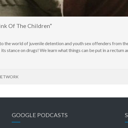
nk Of The Children”
o the world of juvenile detention and youth sex offenders from the
its stance on drugs! We learn what things can be put in a rectum an
NETWORK
GOOGLE PODCASTS