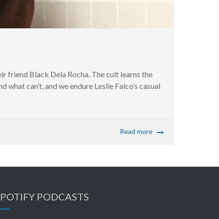
ir friend Black Dela Rocha. The cult learns the
d what can’t, and we endure Leslie Falco’s casual
Read more
SPOTIFY PODCASTS