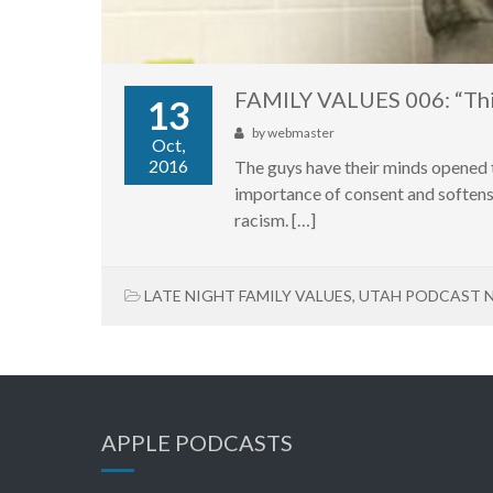
FAMILY VALUES 006: “Thi
13
by
webmaster
Oct,
2016
The guys have their minds opened t
importance of consent and softens 
racism. […]
LATE NIGHT FAMILY VALUES
,
UTAH PODCAST 
APPLE PODCASTS