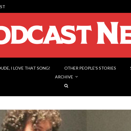
ST
DUDE, I LOVE THAT SONG!
OTHER PEOPLE’S STORIES
ARCHIVE