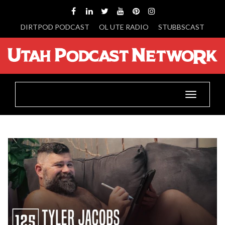
DIRTPOD PODCAST
OL UTE RADIO
STUBBSCAST
Toggle
navigatio