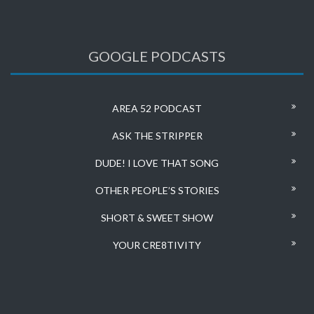
GOOGLE PODCASTS
AREA 52 PODCAST
ASK THE STRIPPER
DUDE! I LOVE THAT SONG
OTHER PEOPLE’S STORIES
SHORT & SWEET SHOW
YOUR CRE8TIVITY