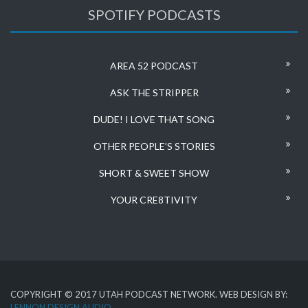
SPOTIFY PODCASTS
AREA 52 PODCAST
ASK THE STRIPPER
DUDE! I LOVE THAT SONG
OTHER PEOPLE’S STORIES
SHORT & SWEET SHOW
YOUR CRE8TIVITY
COPYRIGHT © 2017 UTAH PODCAST NETWORK. WEB DESIGN BY:
LENNON DESIGN AUDIO
.