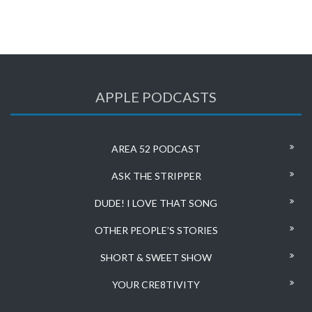
APPLE PODCASTS
AREA 52 PODCAST
ASK THE STRIPPER
DUDE! I LOVE THAT SONG
OTHER PEOPLE’S STORIES
SHORT & SWEET SHOW
YOUR CRE8TIVITY