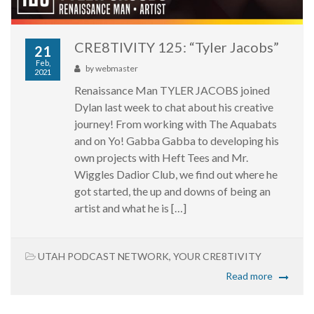
CRE8TIVITY 125: “Tyler Jacobs”
21
Feb,
by
webmaster
2021
Renaissance Man TYLER JACOBS joined
Dylan last week to chat about his creative
journey! From working with The Aquabats
and on Yo! Gabba Gabba to developing his
own projects with Heft Tees and Mr.
Wiggles Dadior Club, we find out where he
got started, the up and downs of being an
artist and what he is […]
UTAH PODCAST NETWORK
,
YOUR CRE8TIVITY
Read more