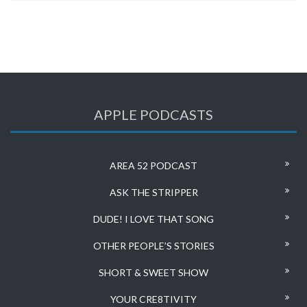
APPLE PODCASTS
AREA 52 PODCAST
ASK THE STRIPPER
DUDE! I LOVE THAT SONG
OTHER PEOPLE’S STORIES
SHORT & SWEET SHOW
YOUR CRE8TIVITY