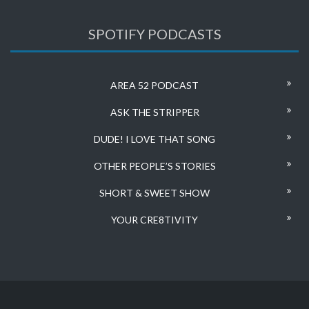
SPOTIFY PODCASTS
AREA 52 PODCAST
ASK THE STRIPPER
DUDE! I LOVE THAT SONG
OTHER PEOPLE’S STORIES
SHORT & SWEET SHOW
YOUR CRE8TIVITY