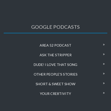
GOOGLE PODCASTS
AREA 52 PODCAST
ASK THE STRIPPER
DUDE! I LOVE THAT SONG
OTHER PEOPLE’S STORIES
SHORT & SWEET SHOW
YOUR CRE8TIVITY