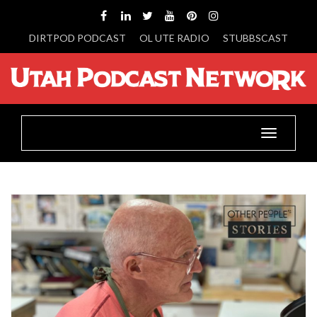
DIRTPOD PODCAST
OL UTE RADIO
STUBBSCAST
Toggle
navigatio