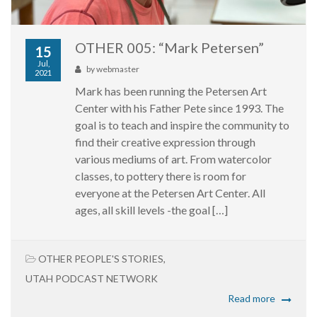
OTHER 005: “Mark Petersen”
15
Jul,
by
webmaster
2021
Mark has been running the Petersen Art
Center with his Father Pete since 1993. The
goal is to teach and inspire the community to
find their creative expression through
various mediums of art. From watercolor
classes, to pottery there is room for
everyone at the Petersen Art Center. All
ages, all skill levels -the goal […]
OTHER PEOPLE'S STORIES
,
UTAH PODCAST NETWORK
Read more