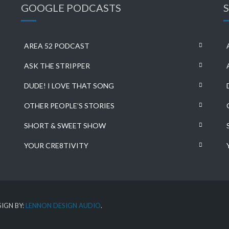
GOOGLE PODCASTS
AREA 52 PODCAST
ASK THE STRIPPER
DUDE! I LOVE THAT SONG
OTHER PEOPLE’S STORIES
SHORT & SWEET SHOW
YOUR CRE8TIVITY
IGN BY:
LENNON DESIGN AUDIO
.