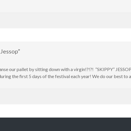
 Jessop”
leanse our pallet by sitting down with a virgin!?!?! “SKIPPY” JESSO
during the first 5 days of the festival each year! We do our best to