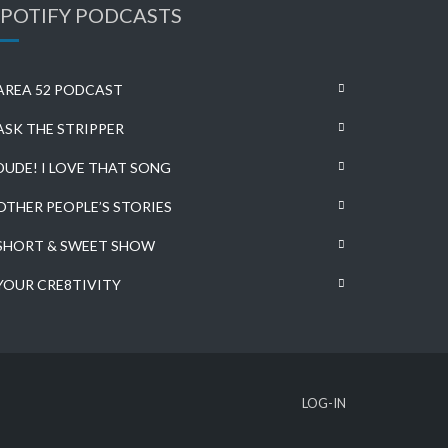
SPOTIFY PODCASTS
AREA 52 PODCAST
ASK THE STRIPPER
DUDE! I LOVE THAT SONG
OTHER PEOPLE’S STORIES
SHORT & SWEET SHOW
YOUR CRE8TIVITY
LOG-IN