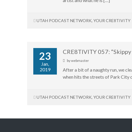
artist and what he is […]
UTAH PODCAST NETWORK
,
YOUR CRE8TIVITY
CRE8TIVITY 057: “Skippy
23
by
webmaster
Jan,
2019
After a bit of a naughty run, we c
when hits the streets of Park City 
UTAH PODCAST NETWORK
,
YOUR CRE8TIVITY