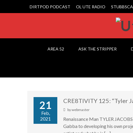
DIRTPOD PODCAST
OL UTE RADIO
STUBBSCA
AREA 52
ASK THE STRIPPER
CRE8TIVITY 125: “Tyler J
21
by
webmaster
Feb,
2021
Renaissance Man TYLER JACOBS joi
Gabba to developing his own proje