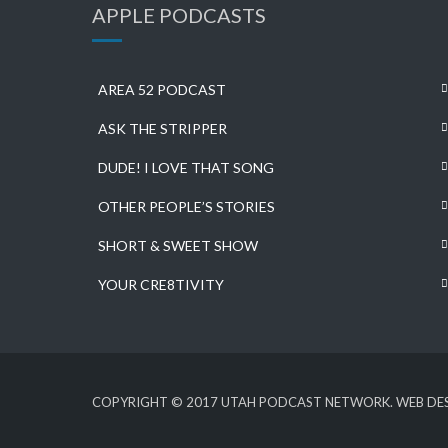
APPLE PODCASTS
AREA 52 PODCAST
ASK THE STRIPPER
DUDE! I LOVE THAT SONG
OTHER PEOPLE’S STORIES
SHORT & SWEET SHOW
YOUR CRE8TIVITY
COPYRIGHT © 2017 UTAH PODCAST NETWORK. WEB DES