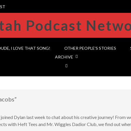
ST
DUDE, I LOVE THAT SONG!
OTHER PEOPLE’S STORIES
ARCHIVE
acobs”
ned Dylan last week to chat about his creative journey! From 
cts with Heft Tees and Mr. Wiggles Dadior Club, we find out where