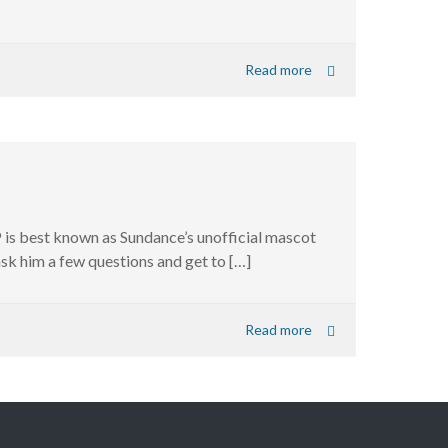
Read more
P is best known as Sundance’s unofficial mascot
 ask him a few questions and get to […]
Read more