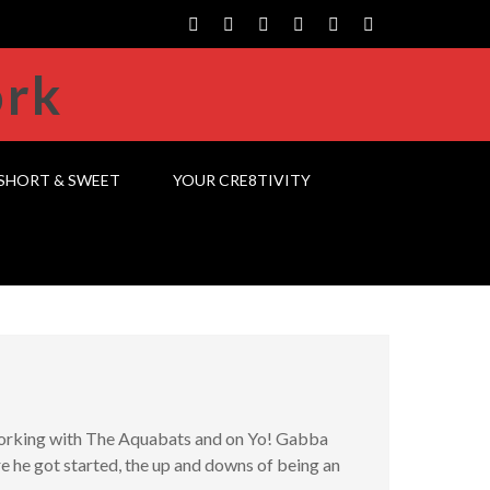
SHORT & SWEET
YOUR CRE8TIVITY
working with The Aquabats and on Yo! Gabba
 he got started, the up and downs of being an